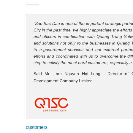
"Sao Bac Dau is one of the important strategic part
City in the past time, we highly appreciate the effort
and officers in combination with Quang Trung Softw
and solutions not only to the businesses in Quang 
to e-government services and our external partn
efforts and coordinated with us to overcome the diff
step to satisfy the most hard customers, especially
Said Mr. Lam Nguyen Hai Long - Director of 
Development Company Limited
customers