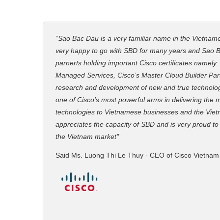
“Sao Bac Dau is a very familiar name in the Vietnam
very happy to go with SBD for many years and Sao B
parnerts holding important Cisco certificates namely
Managed Services, Cisco’s Master Cloud Builder Partn
research and development of new and true technolo
one of Cisco's most powerful arms in delivering the
technologies to Vietnamese businesses and the Viet
appreciates the capacity of SBD and is very proud to
the Vietnam market"
Said Ms. Luong Thi Le Thuy - CEO of Cisco Vietnam