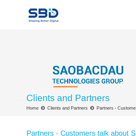
Clients and Partners
Home
Clients and Partners
Partners - Custome
Partners - Customers talk about 