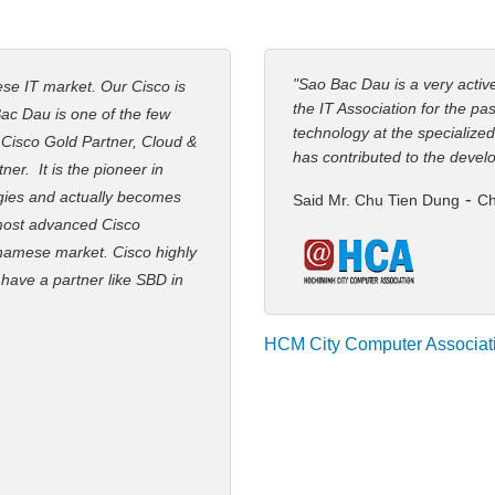
"Sao Bac Dau is a very acti
ese IT market. Our Cisco is
the IT Association for the pa
ac Dau is one of the few
technology at the specialized
: Cisco Gold Partner, Cloud &
has contributed to the devel
er. It is the pioneer in
gies and actually becomes
-
Said Mr. Chu Tien Dung
Ch
 most advanced Cisco
namese market. Cisco highly
 have a partner like SBD in
HCM City Computer Associat