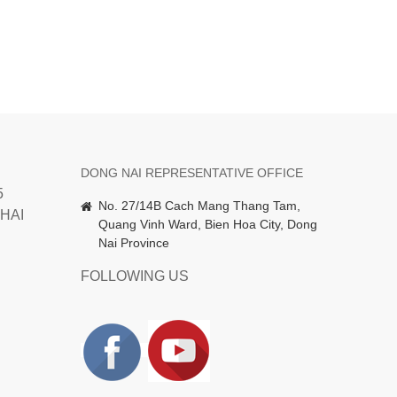
DONG NAI REPRESENTATIVE OFFICE
5
No. 27/14B Cach Mang Thang Tam,
HAI
Quang Vinh Ward, Bien Hoa City, Dong
Nai Province
FOLLOWING US