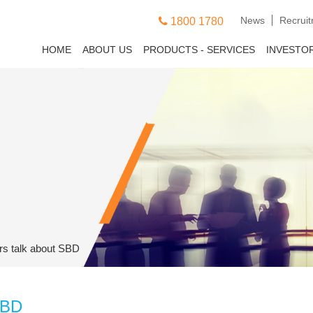
News
Recrui
1800 1780
HOME
ABOUT US
PRODUCTS - SERVICES
INVESTO
rs talk about SBD
SBD