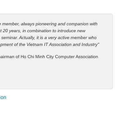
ve member, always pioneering and companion with
st 20 years, in combination to introduce new
 seminar. Actually, it is a very active member who
opment of the Vietnam IT Association and Industry"
airman of Ho Chi Minh City Computer Association
ion