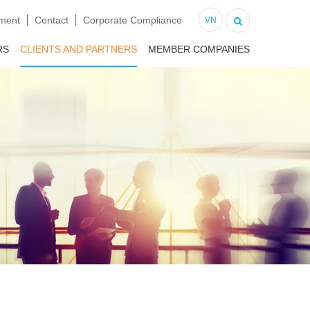
tment
Contact
Corporate Compliance
VN
RS
CLIENTS AND PARTNERS
MEMBER COMPANIES