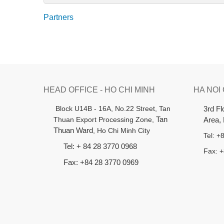
Partners
HEAD OFFICE - HO CHI MINH
HA NOI
B
lock U14B - 16A, No.22 Street,
Tan
3rd F
Thuan Export Processing Zone,
Tan
Area,
Thuan Ward
, Ho Chi Minh City
Tel: 
Tel: + 84 28 3770 0968
Fax: 
Fax: +84 28 3770 0969