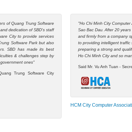
ners of Quang Trung Software
"Ho Chi Minh City Computer 
s and dedication of SBD's staff
Sao Bac Dau. After 20 years
are City to provide services
and firmly from a company spe
Trung Software Park but also
to providing intelligent traffi
ers. SBD has made its best
preparing a strong and qualif
iculties & challenges step by
Ho Chi Minh City and so man
 e-government ones"
Said Mr. Vu Anh Tuan - Secr
Quang Trung Software City
HCM City Computer Associat