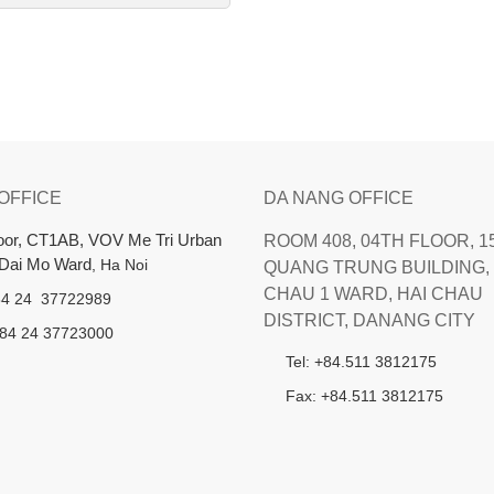
 OFFICE
DA NANG OFFICE
loor, CT1AB, VOV Me Tri Urban
ROOM 408, 04TH FLOOR, 1
 Dai Mo Ward
, Ha Noi
QUANG TRUNG BUILDING, 
CHAU 1 WARD, HAI CHAU
+84 24 37722989
DISTRICT, DANANG CITY
+84 24 37723000
Tel: +84.511 3812175
Fax: +84.511 3812175