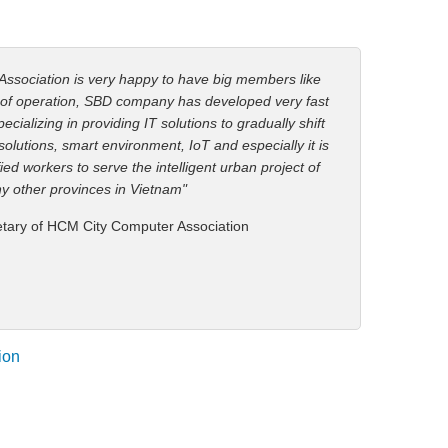
Association is very happy to have big members like
 of operation, SBD company has developed very fast
cializing in providing IT solutions to gradually shift
c solutions, smart environment, IoT and especially it is
ied workers to serve the intelligent urban project of
y other provinces in Vietnam"
etary of HCM City Computer Association
ion