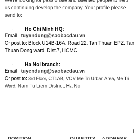
We're looking for passionate and talented people to help
us continuing develop the company. Your profile please
send to:
·
Ho Chi Minh HQ:
Email:
tuyendung@saobacdau.vn
Or post to: Block U14B-16A, Road 22, Tan Thuan EPZ, Tan
Thuan Dong ward, Dist.7, HCMC
·
Ha Noi branch:
Email:
tuyendung@saobacdau.
vn
Or post to:
3rd Floor, CT1AB, VOV Me Tri Urban Area, Me Tri
, Nam Tu Liem District, Ha Noi
Ward
E
POSITION
QUANTITY
ADDRESS