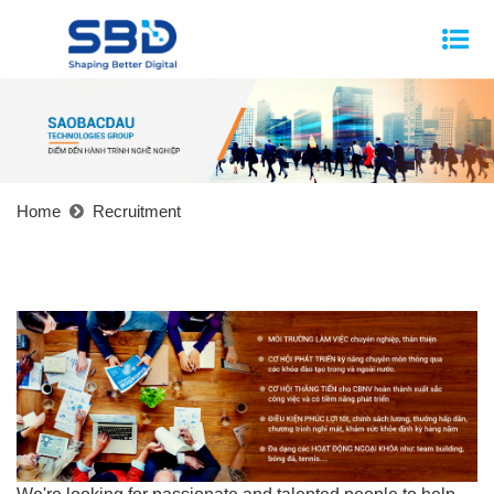
Home
Recruitment