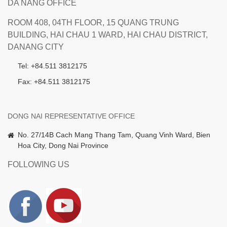
DA NANG OFFICE
ROOM 408, 04TH FLOOR, 15 QUANG TRUNG
BUILDING, HAI CHAU 1 WARD, HAI CHAU DISTRICT,
DANANG CITY
Tel: +84.511 3812175
Fax: +84.511 3812175
DONG NAI REPRESENTATIVE OFFICE
No. 27/14B Cach Mang Thang Tam, Quang Vinh Ward, Bien
Hoa City, Dong Nai Province
FOLLOWING US