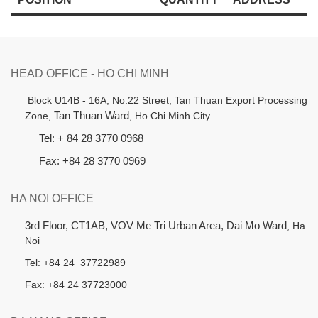
HEAD OFFICE - HO CHI MINH
B
lock U14B - 16A, No.22 Street,
Tan Thuan Export Processing
Zone,
Tan Thuan Ward
, Ho Chi Minh City
Tel: + 84 28 3770 0968
Fax: +84 28 3770 0969
HA NOI OFFICE
3rd Floor, CT1AB, VOV Me Tri Urban Area, Dai Mo Ward
, Ha
Noi
Tel: +84 24 37722989
Fax: +84 24 37723000