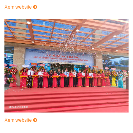
Xem website
Xem website