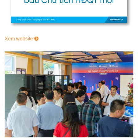
Xem website