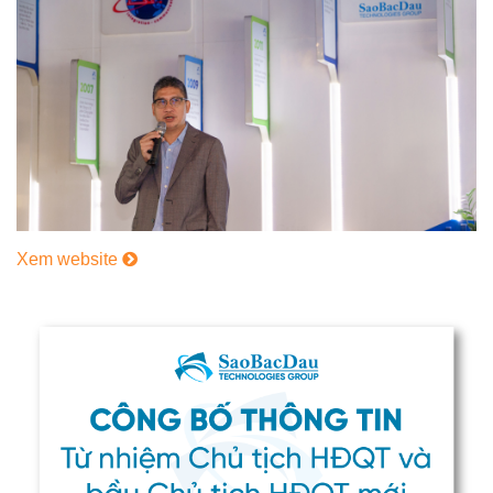
Xem website