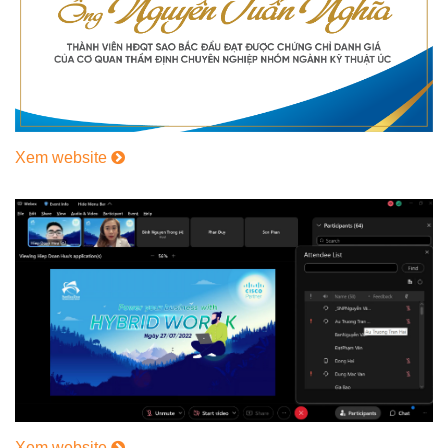
Xem website
Xem website