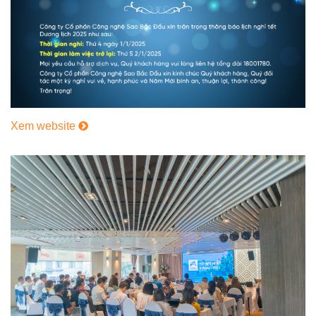
Xem website