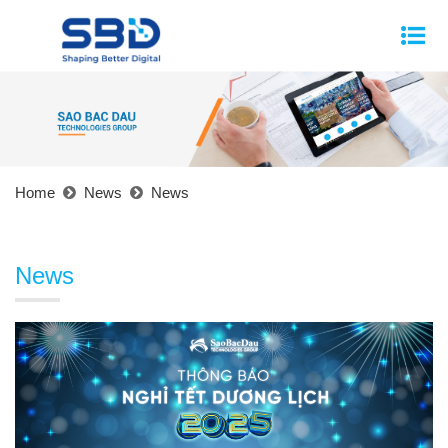
Home
News
News
News