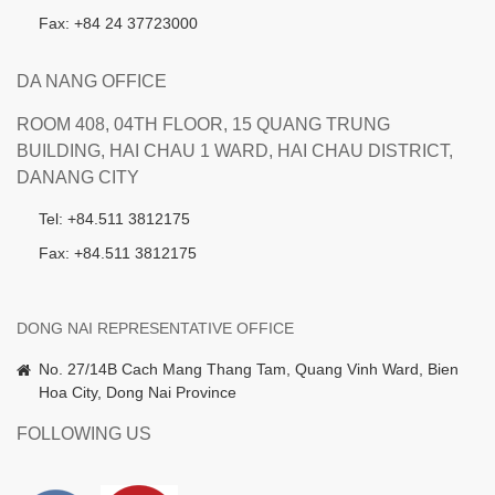
Fax: +84 24 37723000
DA NANG OFFICE
ROOM 408, 04TH FLOOR, 15 QUANG TRUNG
BUILDING, HAI CHAU 1 WARD, HAI CHAU DISTRICT,
DANANG CITY
Tel: +84.511 3812175
Fax: +84.511 3812175
DONG NAI REPRESENTATIVE OFFICE
No. 27/14B Cach Mang Thang Tam, Quang Vinh Ward, Bien
Hoa City, Dong Nai Province
FOLLOWING US