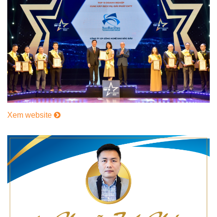
Xem website