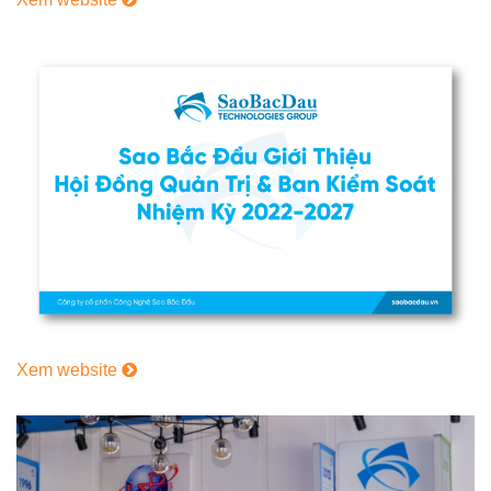
Xem website