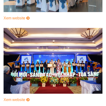
Xem website
Xem website