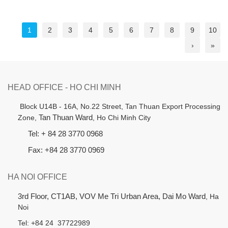
1
2
3
4
5
6
7
8
9
10
›
»
HEAD OFFICE - HO CHI MINH
B
lock U14B - 16A, No.22 Street,
Tan Thuan Export Processing
Zone,
Tan Thuan Ward
, Ho Chi Minh City
Tel: + 84 28 3770 0968
Fax: +84 28 3770 0969
HA NOI OFFICE
3rd Floor, CT1AB, VOV Me Tri Urban Area, Dai Mo Ward
, Ha
Noi
Tel: +84 24 37722989