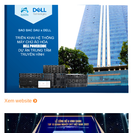
Xem website