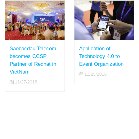
Saobacdau Telecom
Application of
becomes CCSP
Technology 4.0 to
Partner of Redhat in
Event Organization
VietNam
11/23/2018
11/27/2018