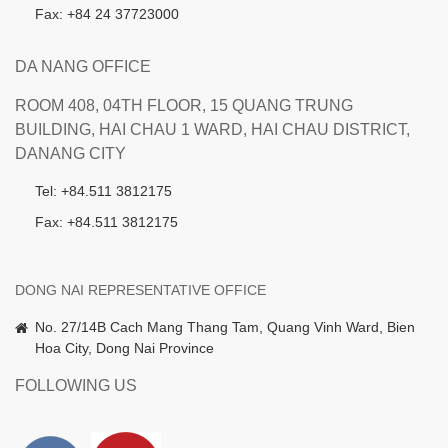
Fax: +84 24 37723000
DA NANG OFFICE
ROOM 408, 04TH FLOOR, 15 QUANG TRUNG
BUILDING, HAI CHAU 1 WARD, HAI CHAU DISTRICT,
DANANG CITY
Tel: +84.511 3812175
Fax: +84.511 3812175
DONG NAI REPRESENTATIVE OFFICE
No. 27/14B Cach Mang Thang Tam, Quang Vinh Ward, Bien
Hoa City, Dong Nai Province
FOLLOWING US