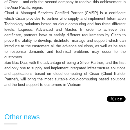
of Cisco – and only the second company to receive this achievement in
the Asia Pacific region.
Cloud & Managed Services Certified Partner (CMSP) is a certificate
which Cisco provides to partner who supply and implement Information
Technology solutions based on cloud computing and has three different
levels: Express, Advanced and Master. In order to achieve this
certificate, partners have to satisfy different requirements by Cisco to
prove the ability to develop, distribute, manage and support which can
introduce to the customers all the advance solutions, as well as be able
to response demands and technical problems may occur to the
customers.
Sao Bac Dau, with the advantage of being a Silver Partner; and the first
and only one to supply and implement integrated infrastructure solutions
and applications based on cloud computing of Cisco (Cloud Builder
Partner), will bring the most suitable cloud-computing based solutions
and the best support to customers in Vietnam
Other news