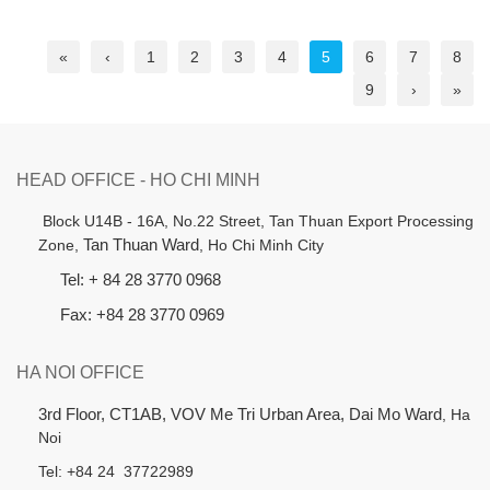
«
‹
1
2
3
4
5
6
7
8
9
›
»
HEAD OFFICE - HO CHI MINH
B
lock U14B - 16A, No.22 Street,
Tan Thuan Export Processing
Zone,
Tan Thuan Ward
, Ho Chi Minh City
Tel: + 84 28 3770 0968
Fax: +84 28 3770 0969
HA NOI OFFICE
3rd Floor, CT1AB, VOV Me Tri Urban Area, Dai Mo Ward
, Ha
Noi
Tel: +84 24 37722989