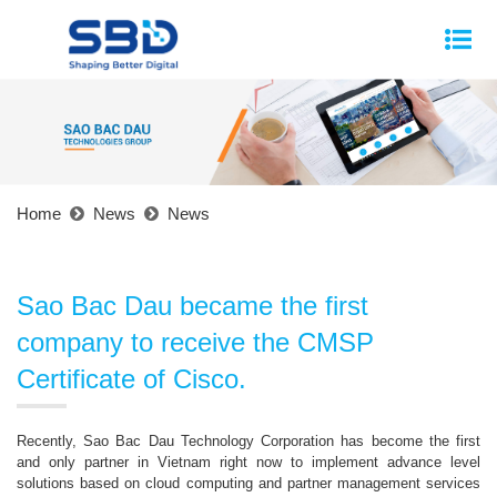
Home
News
News
Sao Bac Dau became the first
company to receive the CMSP
Certificate of Cisco.
Recently, Sao Bac Dau Technology Corporation has become the first
and only partner in Vietnam right now to implement advance level
solutions based on cloud computing and partner management services