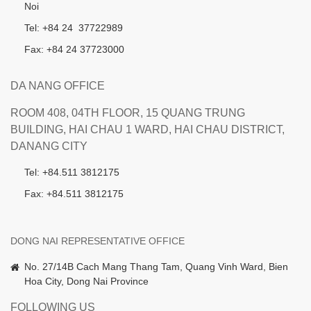
Noi
Tel: +84 24 37722989
Fax: +84 24 37723000
DA NANG OFFICE
ROOM 408, 04TH FLOOR, 15 QUANG TRUNG
BUILDING, HAI CHAU 1 WARD, HAI CHAU DISTRICT,
DANANG CITY
Tel: +84.511 3812175
Fax: +84.511 3812175
DONG NAI REPRESENTATIVE OFFICE
No. 27/14B Cach Mang Thang Tam, Quang Vinh Ward, Bien
Hoa City, Dong Nai Province
FOLLOWING US