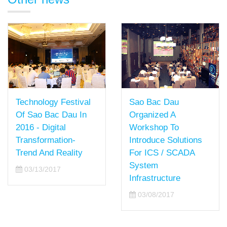
Technology Festival
Sao Bac Dau
Of Sao Bac Dau In
Organized A
2016 - Digital
Workshop To
Transformation-
Introduce Solutions
Trend And Reality
For ICS / SCADA
System
03/13/2017
Infrastructure
03/08/2017