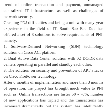
trend of online transaction and payment, unmanaged
centralized IT infrastructure as well as challenges of
network security.
Grasping PNJ difficulties and being a unit with many-year
experience in the field of IT, South Sao Bac Dau has
offered a set of 3 solutions to solve requirements of PNJ,
namely:
1. Software-Defined Networking (SDN) technology
solution on Cisco ACI platform
2. Dual Active Data Center solution with 02 DC/DR data
centers operating in parallel and standby each other.
3. The solution on security and prevention of APT attacks
on Cisco FirePower technology.
After 6 months of implementation and more than 3 months
of operation, the project has brought much value ​​to PNJ
such as: Online transactions are faster 50 - 70%; number
of new applications has tripled and the transactions has
increased dramatically but the system has intelligently