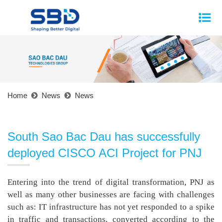
Home
News
News
South Sao Bac Dau has successfully
deployed CISCO ACI Project for PNJ
Entering into the trend of digital transformation, PNJ as
well as many other businesses are facing with challenges
such as: IT infrastructure has not yet responded to a spike
in traffic and transactions, converted according to the