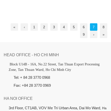
«
‹
1
2
3
4
5
6
7
8
9
›
»
HEAD OFFICE - HO CHI MINH
B
lock U14B - 16A, No.22 Street,
Tan Thuan Export Processing
Tan Thuan Ward
Zone,
, Ho Chi Minh City
Tel: + 84 28 3770 0968
Fax: +84 28 3770 0969
HA NOI OFFICE
3rd Floor, CT1AB, VOV Me Tri Urban Area, Dai Mo Ward
, Ha