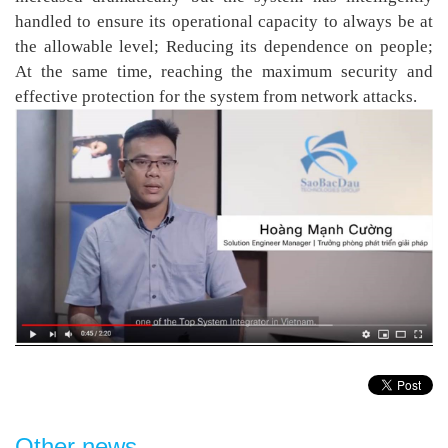
handled to ensure its operational capacity to always be at
the allowable level; Reducing its dependence on people;
At the same time, reaching the maximum security and
effective protection for the system from network attacks.
Other news