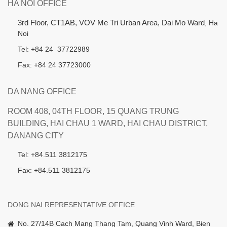
HA NOI OFFICE
3rd Floor, CT1AB, VOV Me Tri Urban Area, Dai Mo Ward
, Ha
Noi
Tel: +84 24 37722989
Fax: +84 24 37723000
DA NANG OFFICE
ROOM 408, 04TH FLOOR, 15 QUANG TRUNG
BUILDING, HAI CHAU 1 WARD, HAI CHAU DISTRICT,
DANANG CITY
Tel: +84.511 3812175
Fax: +84.511 3812175
DONG NAI REPRESENTATIVE OFFICE
No. 27/14B Cach Mang Thang Tam, Quang Vinh Ward, Bien