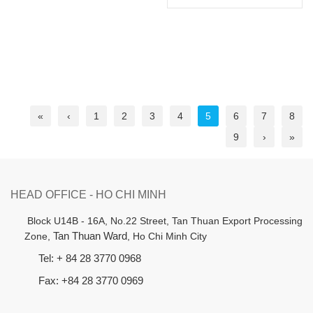
«
‹
1
2
3
4
5
6
7
8
9
›
»
HEAD OFFICE - HO CHI MINH
B
lock U14B - 16A, No.22 Street,
Tan Thuan Export Processing
Zone,
Tan Thuan Ward
, Ho Chi Minh City
Tel: + 84 28 3770 0968
Fax: +84 28 3770 0969