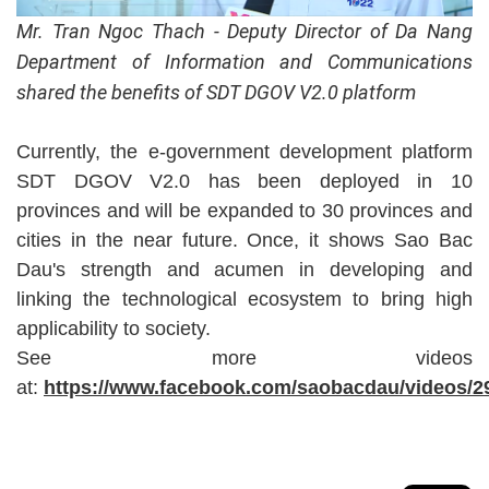
Mr. Tran Ngoc Thach - Deputy Director of Da Nang
Department of Information and Communications
shared the benefits of SDT DGOV V2.0 platform
Currently, the e-government development platform
SDT DGOV V2.0 has been deployed in 10
provinces and will be expanded to 30 provinces and
cities in the near future. Once, it shows Sao Bac
Dau's strength and acumen in developing and
linking the technological ecosystem to bring high
applicability to society.
See more videos
at:
https://www.facebook.com/saobacdau/videos/