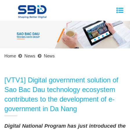
Home
News
News
[VTV1] Digital government solution of
Sao Bac Dau technology ecosystem
contributes to the development of e-
government in Da Nang
Digital National Program has just introduced the