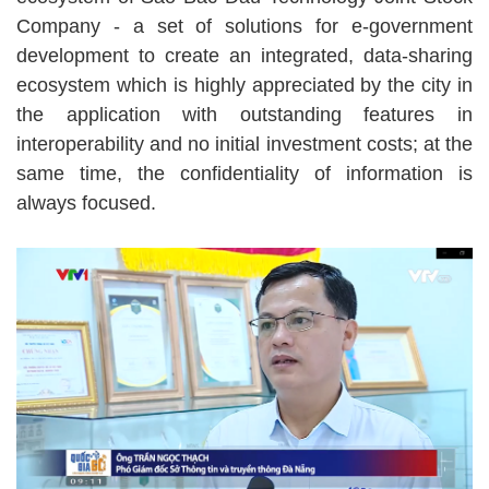
Company - a set of solutions for e-government
development to create an integrated, data-sharing
ecosystem which is highly appreciated by the city in
the application with outstanding features in
interoperability and no initial investment costs; at the
same time, the confidentiality of information is
always focused.