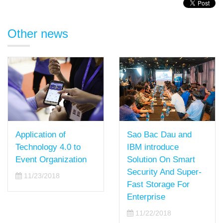
Other news
Application of
Sao Bac Dau and
Technology 4.0 to
IBM introduce
Event Organization
Solution On Smart
Security And Super-
11/23/2018
Fast Storage For
Enterprise
11/22/2018