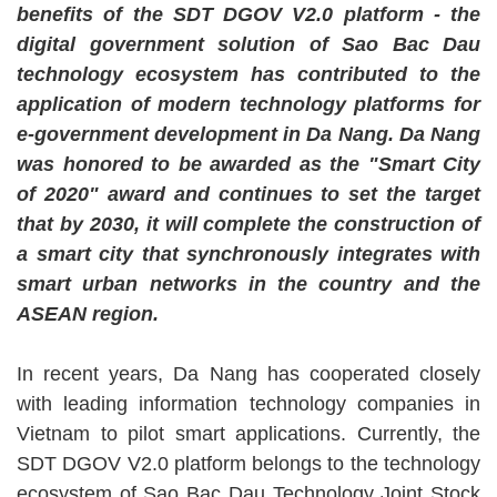
benefits of the SDT DGOV V2.0 platform - the
digital government solution of Sao Bac Dau
technology ecosystem has contributed to the
application of modern technology platforms for
e-government development in Da Nang. Da Nang
was honored to be awarded as the "Smart City
of 2020" award and continues to set the target
that by 2030, it will complete the construction of
a smart city that synchronously integrates with
smart urban networks in the country and the
ASEAN region.
In recent years, Da Nang has cooperated closely
with leading information technology companies in
Vietnam to pilot smart applications. Currently, the
SDT DGOV V2.0 platform belongs to the technology
ecosystem of Sao Bac Dau Technology Joint Stock