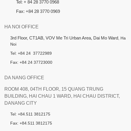
Tel: + 84 28 3770 0968
Fax: +84 28 3770 0969
HA NOI OFFICE
3rd Floor, CT1AB, VOV Me Tri Urban Area, Dai Mo Ward
, Ha
Noi
Tel: +84 24 37722989
Fax: +84 24 37723000
DA NANG OFFICE
ROOM 408, 04TH FLOOR, 15 QUANG TRUNG
BUILDING, HAI CHAU 1 WARD, HAI CHAU DISTRICT,
DANANG CITY
Tel: +84.511 3812175
Fax: +84.511 3812175