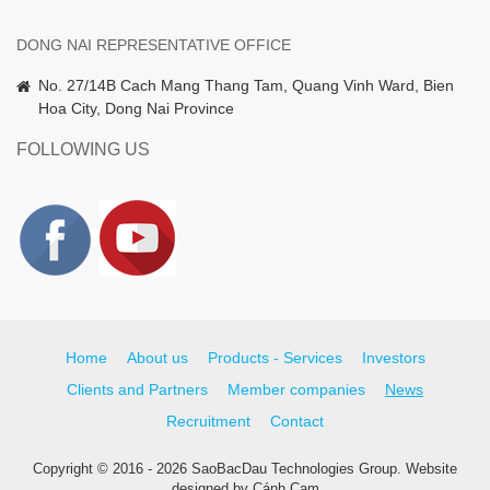
DONG NAI REPRESENTATIVE OFFICE
No. 27/14B Cach Mang Thang Tam, Quang Vinh Ward, Bien
Hoa City, Dong Nai Province
FOLLOWING US
Home
About us
Products - Services
Investors
Clients and Partners
Member companies
News
Recruitment
Contact
Copyright © 2016 - 2026 SaoBacDau Technologies Group.
Website
designed
by
Cánh Cam