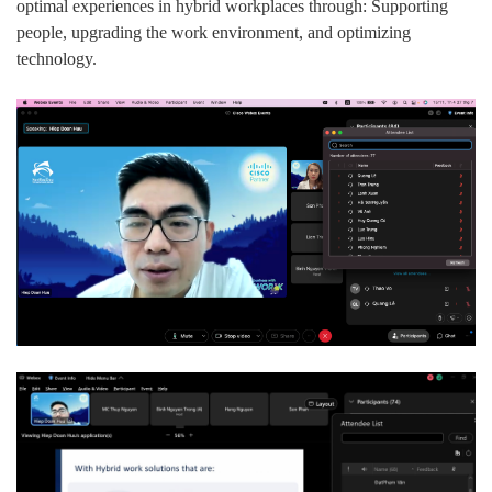
optimal experiences in hybrid workplaces through: Supporting
people, upgrading the work environment, and optimizing
technology.