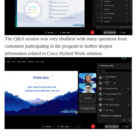
The Q&A session was very ebullient with many questions from
customers participating in the program to further deepen
information related to Cisco Hybrid Work solution.