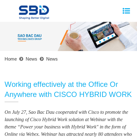
Home
News
News
Working effectively at the Office Or
Anywhere with CISCO HYBRID WORK
On July 27, Sao Bac Dau cooperated with Cisco to promote the
launching of Cisco Hybrid Work solution at Webinar with the
theme “Power your business with Hybrid Work" in the form of
Online via Webex. Webinar has attracted nearly 80 attendees who