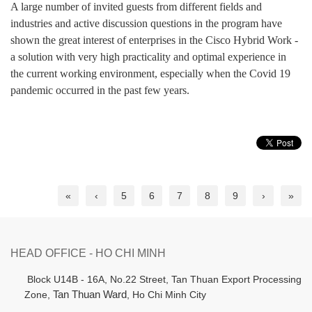
A large number of invited guests from different fields and
industries and active discussion questions in the program have
shown the great interest of enterprises in the Cisco Hybrid Work -
a solution with very high practicality and optimal experience in
the current working environment, especially when the Covid 19
pandemic occurred in the past few years.
«
‹
5
6
7
8
9
›
»
HEAD OFFICE - HO CHI MINH
B
lock U14B - 16A, No.22 Street,
Tan Thuan Export Processing
Zone,
Tan Thuan Ward
, Ho Chi Minh City