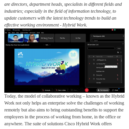
are directors, department heads, specialists in different fields and
industries; especially in the field of information technology, to
update customers with the latest technology trends to build an
effective working environment - Hybrid Work.
Today, the model of collaborative working – known as the Hybrid
Work not only helps an enterprise solve the challenges of working
remotely but also aims to bring outstanding benefits to support the
employees in the process of working from home, in the office or
anywhere. The suite of solutions Cisco Hybrid Work offers