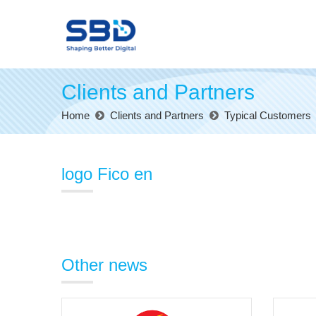
Clients and Partners
Home
Clients and Partners
Typical Customers
logo Fico en
Other news