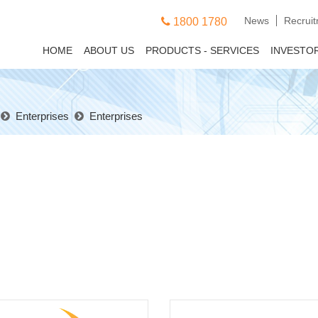
News
Recrui
1800 1780
HOME
ABOUT US
PRODUCTS - SERVICES
INVESTO
Enterprises
Enterprises