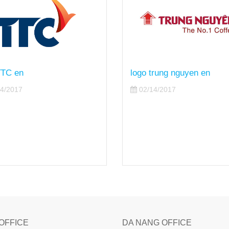
trung nguyen en
logo the gioi di dong en
4/2017
02/14/2017
 OFFICE
DA NANG OFFICE