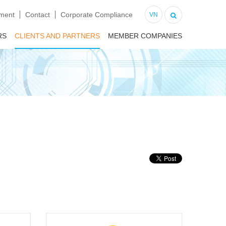
tment
Contact
Corporate Compliance
VN
RS
CLIENTS AND PARTNERS
MEMBER COMPANIES