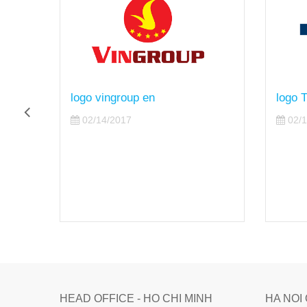
logo TTC en
logo 
02/14/2017
02/1
HEAD OFFICE - HO CHI MINH
HA NOI