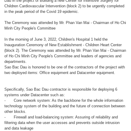
Dau in the project of Building a new Center for Intensive Surgery for
Children Cardiovascular Intervention (block 2) to be urgently completed
in the peak period of the Covid 19 epidemic.
The Ceremony was attended by Mr. Phan Van Mai - Chairman of Ho Chi
Minh City People's Committee
In the morning of June 3, 2022, Children's Hospital 1 held the
Inauguration Ceremony of New Establishment - Children Heart Center
(block 2). The Ceremony was attended by Mr. Phan Van Mai - Chairman
of Ho Chi Minh City People's Committee and leaders of agencies and
departments.
Sao Bac Dau is honored to be one of the contractors of the project with
two deployed items: Office equipment and Datacenter equipment.
Specifically, Sao Bac Dau contractor is responsible for deploying 6
systems under Datacenter such as:
-
Core network system: As the backbone for the whole information
technology system of the building and the future of connection between
other blocks.
-
Firewall and load-balancing system: Assuring of reliability and
filtering data when the user accesses and prevents outside intrusion
and data leakage