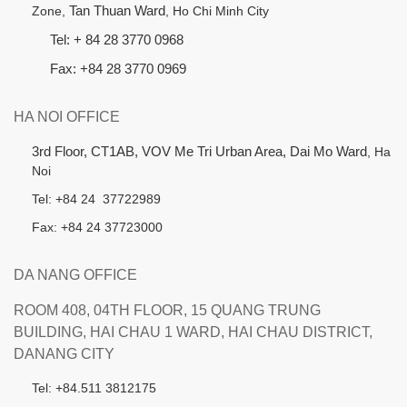
Zone,
Tan Thuan Ward
, Ho Chi Minh City
Tel: + 84 28 3770 0968
Fax: +84 28 3770 0969
HA NOI OFFICE
3rd Floor, CT1AB, VOV Me Tri Urban Area, Dai Mo Ward
, Ha
Noi
Tel: +84 24 37722989
Fax: +84 24 37723000
DA NANG OFFICE
ROOM 408, 04TH FLOOR, 15 QUANG TRUNG
BUILDING, HAI CHAU 1 WARD, HAI CHAU DISTRICT,
DANANG CITY
Tel: +84.511 3812175