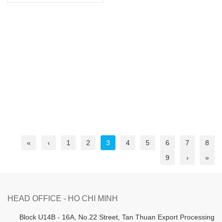
«
‹
1
2
3
4
5
6
7
8
9
›
»
HEAD OFFICE - HO CHI MINH
B
lock U14B - 16A, No.22 Street,
Tan Thuan Export Processing