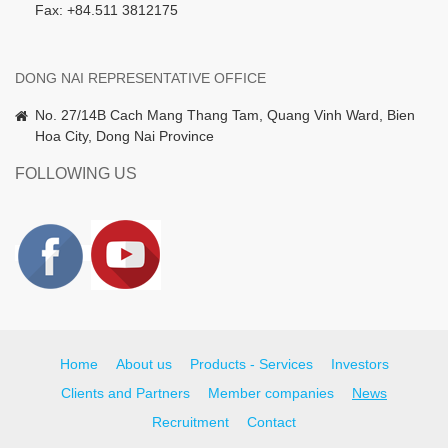
Fax: +84.511 3812175
DONG NAI REPRESENTATIVE OFFICE
No. 27/14B Cach Mang Thang Tam, Quang Vinh Ward, Bien
Hoa City, Dong Nai Province
FOLLOWING US
Home
About us
Products - Services
Investors
Clients and Partners
Member companies
News
Recruitment
Contact