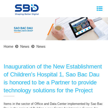
Home
News
News
Inauguration of the New Establishment
of Children's Hospital 1, Sao Bac Dau
is honored to be a Partner to provide
technology solutions for the Project
Items in the sector of Office and Data Center implemented by Sao Bac