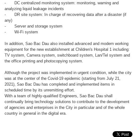
-
DC centralized monitoring system: monitoring, warning and
analyzing liquid leakage incidents
-
DR site system: In charge of recovering data after a disaster (if
any)
-
Server and storage system
-
Wi-Fi system
In addition, Sao Bac Dau also installed advanced and modern working
equipment for the new establishment at Children's Hospital 1 including:
TV system, Camera system, switchboard system, Lan/Tel system and
the office printing and photocopying system.
Although the project was implemented in urgent condition, while the city
was at the center of the Covid-19 epidemic (starting from July 21,
2021), Sao Bac Dau has completed and implemented items in
scheduled time by its unremitting effort.
With a team of highly-qualified Engineers, Sao Bac Dau shall
continually bring technology solutions to contribute to the development
of agencies and enterprises in the City in particular and of the whole
country in general in the digital era.