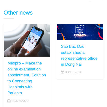
Other news
Sao Bac Dau
established a
representative office
Medpro – Make the
in Dong Nai
online examination
08/10/2020
appointment, Solution
to Connecting
Hospitals with
Patients
09/07/2020