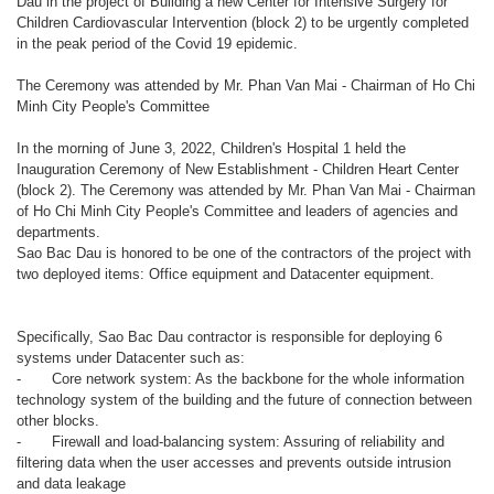
Dau in the project of Building a new Center for Intensive Surgery for
Children Cardiovascular Intervention (block 2) to be urgently completed
in the peak period of the Covid 19 epidemic.
The Ceremony was attended by Mr. Phan Van Mai - Chairman of Ho Chi
Minh City People's Committee
In the morning of June 3, 2022, Children's Hospital 1 held the
Inauguration Ceremony of New Establishment - Children Heart Center
(block 2). The Ceremony was attended by Mr. Phan Van Mai - Chairman
of Ho Chi Minh City People's Committee and leaders of agencies and
departments.
Sao Bac Dau is honored to be one of the contractors of the project with
two deployed items: Office equipment and Datacenter equipment.
Specifically, Sao Bac Dau contractor is responsible for deploying 6
systems under Datacenter such as:
-
Core network system: As the backbone for the whole information
technology system of the building and the future of connection between
other blocks.
-
Firewall and load-balancing system: Assuring of reliability and
filtering data when the user accesses and prevents outside intrusion
and data leakage