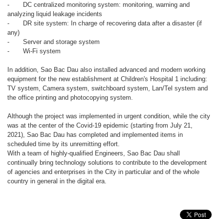
-
DC centralized monitoring system: monitoring, warning and
analyzing liquid leakage incidents
-
DR site system: In charge of recovering data after a disaster (if
any)
-
Server and storage system
-
Wi-Fi system
In addition, Sao Bac Dau also installed advanced and modern working
equipment for the new establishment at Children's Hospital 1 including:
TV system, Camera system, switchboard system, Lan/Tel system and
the office printing and photocopying system.
Although the project was implemented in urgent condition, while the city
was at the center of the Covid-19 epidemic (starting from July 21,
2021), Sao Bac Dau has completed and implemented items in
scheduled time by its unremitting effort.
With a team of highly-qualified Engineers, Sao Bac Dau shall
continually bring technology solutions to contribute to the development
of agencies and enterprises in the City in particular and of the whole
country in general in the digital era.