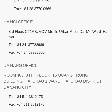
Tel: + 84 28 3770 0968
Fax: +84 28 3770 0969
HA NOI OFFICE
3rd Floor, CT1AB, VOV Me Tri Urban Area, Dai Mo Ward
, Ha
Noi
Tel: +84 24 37722989
Fax: +84 24 37723000
DA NANG OFFICE
ROOM 408, 04TH FLOOR, 15 QUANG TRUNG
BUILDING, HAI CHAU 1 WARD, HAI CHAU DISTRICT,
DANANG CITY
Tel: +84.511 3812175
Fax: +84.511 3812175