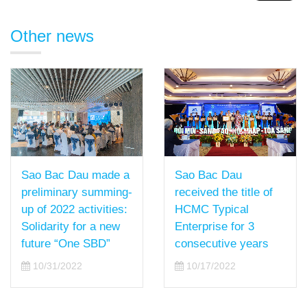
Other news
Sao Bac Dau
Sao Bac Dau made a
received the title of
preliminary summing-
HCMC Typical
up of 2022 activities:
Enterprise for 3
Solidarity for a new
consecutive years
future “One SBD”
10/17/2022
10/31/2022