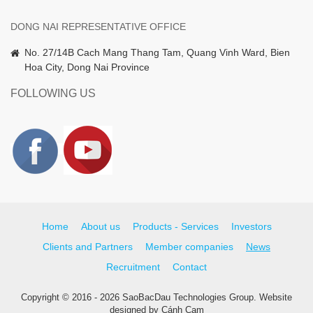
DONG NAI REPRESENTATIVE OFFICE
No. 27/14B Cach Mang Thang Tam, Quang Vinh Ward, Bien
Hoa City, Dong Nai Province
FOLLOWING US
Home
About us
Products - Services
Investors
Clients and Partners
Member companies
News
Recruitment
Contact
Copyright © 2016 - 2026 SaoBacDau Technologies Group.
Website
designed
by
Cánh Cam