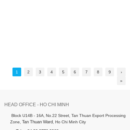
1
2
3
4
5
6
7
8
9
›
»
HEAD OFFICE - HO CHI MINH
B
lock U14B - 16A, No.22 Street,
Tan Thuan Export Processing
Zone,
Tan Thuan Ward
, Ho Chi Minh City