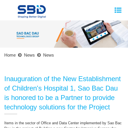
Home
News
News
Inauguration of the New Establishment
of Children's Hospital 1, Sao Bac Dau
is honored to be a Partner to provide
technology solutions for the Project
Items in the sector of Office and Data Center implemented by Sao Bac