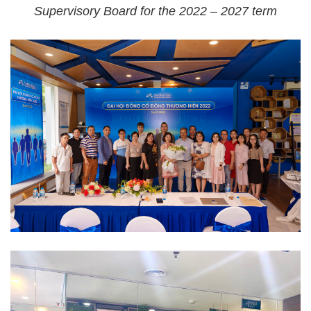
Supervisory Board for the 2022 – 2027 term