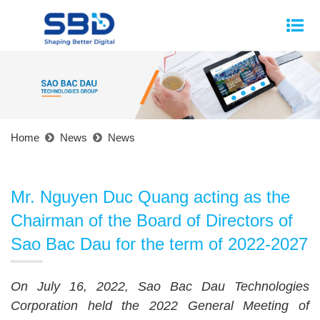
Home
News
News
Mr. Nguyen Duc Quang acting as the
Chairman of the Board of Directors of
Sao Bac Dau for the term of 2022-2027
On July 16, 2022, Sao Bac Dau Technologies
Corporation held the 2022 General Meeting of