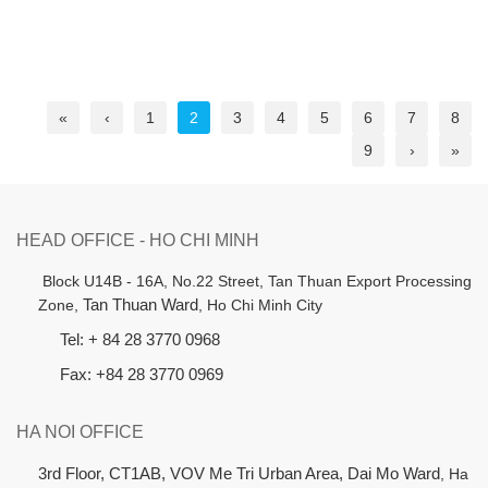
«
‹
1
2
3
4
5
6
7
8
9
›
»
HEAD OFFICE - HO CHI MINH
B
lock U14B - 16A, No.22 Street,
Tan Thuan Export Processing
Zone,
Tan Thuan Ward
, Ho Chi Minh City
Tel: + 84 28 3770 0968
Fax: +84 28 3770 0969
HA NOI OFFICE
3rd Floor, CT1AB, VOV Me Tri Urban Area, Dai Mo Ward
, Ha