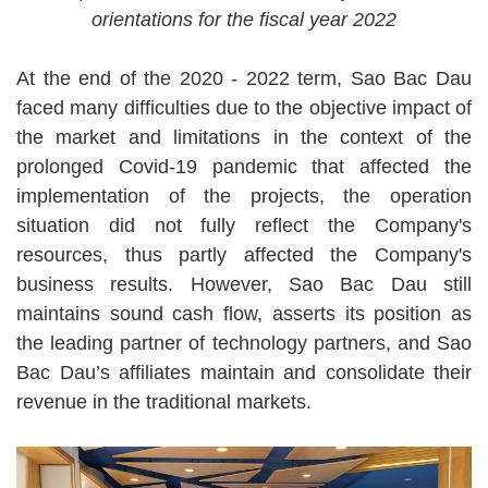
orientations for the fiscal year 2022
At the end of the 2020 - 2022 term, Sao Bac Dau
faced many difficulties due to the objective impact of
the market and limitations in the context of the
prolonged Covid-19 pandemic that affected the
implementation of the projects, the operation
situation did not fully reflect the Company's
resources, thus partly affected the Company's
business results. However, Sao Bac Dau still
maintains sound cash flow, asserts its position as
the leading partner of technology partners, and Sao
Bac Dau’s affiliates maintain and consolidate their
revenue in the traditional markets.