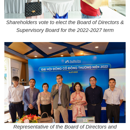
Shareholders vote to elect the Board of Directors &
Supervisory Board for the 2022-2027 term
Representative of the Board of Directors and