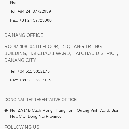
Noi
Tel: +84 24 37722989
Fax: +84 24 37723000
DA NANG OFFICE
ROOM 408, 04TH FLOOR, 15 QUANG TRUNG
BUILDING, HAI CHAU 1 WARD, HAI CHAU DISTRICT,
DANANG CITY
Tel: +84.511 3812175
Fax: +84.511 3812175
DONG NAI REPRESENTATIVE OFFICE
No. 27/14B Cach Mang Thang Tam, Quang Vinh Ward, Bien
Hoa City, Dong Nai Province
FOLLOWING US