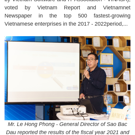
voted by Vietnam Report and Vietnamnet
Newspaper in the top 500 fastest-growing
Vietnamese enterprises in the 2017 - 2022period,...
Mr. Le Hong Phong - General Director of Sao Bac
Dau reported the results of the fiscal year 2021 and