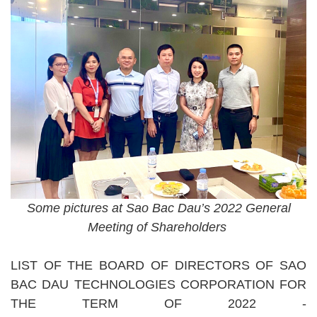
Some pictures at Sao Bac Dau’s 2022 General
Meeting of Shareholders
LIST OF THE BOARD OF DIRECTORS OF SAO
BAC DAU TECHNOLOGIES CORPORATION FOR
THE TERM OF 2022 -