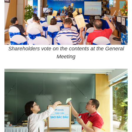
Shareholders vote on the contents at the General
Meeting