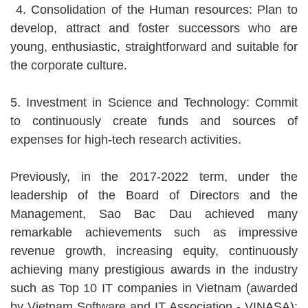
4. Consolidation of the Human resources: Plan to
develop, attract and foster successors who are
young, enthusiastic, straightforward and suitable for
the corporate culture.
5. Investment in Science and Technology: Commit
to continuously create funds and sources of
expenses for high-tech research activities.
Previously, in the 2017-2022 term, under the
leadership of the Board of Directors and the
Management, Sao Bac Dau achieved many
remarkable achievements such as impressive
revenue growth, increasing equity, continuously
achieving many prestigious awards in the industry
such as Top 10 IT companies in Vietnam (awarded
by Vietnam Software and IT Association - VINASA);