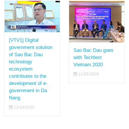
[VTV1] Digital
government solution
Sao Bac Dau goes
of Sao Bac Dau
with Techfest
technology
Vietnam 2020
ecosystem
11/25/2020
contributes to the
development of e-
government in Da
Nang
12/14/2020