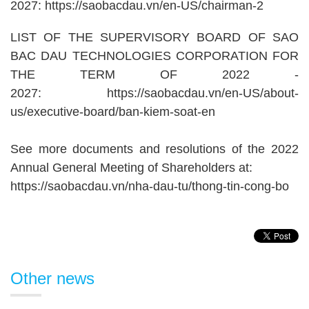
2027:
https://saobacdau.vn/en-US/chairman-2
LIST OF THE SUPERVISORY BOARD OF SAO
BAC DAU TECHNOLOGIES CORPORATION FOR
THE TERM OF 2022 -
2027:
https://saobacdau.vn/en-US/about-
us/executive-board/ban-kiem-soat-en
See more documents and resolutions of the 2022
Annual General Meeting of Shareholders at:
https://saobacdau.vn/nha-dau-tu/thong-tin-cong-bo
Other news