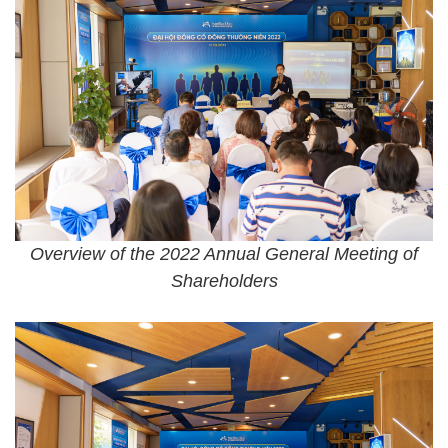
Overview of the 2022 Annual General Meeting of
Shareholders