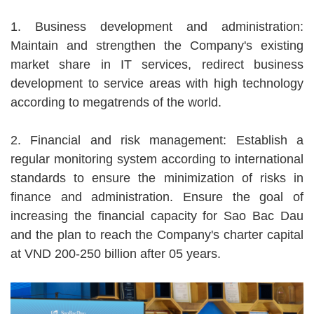
1. Business development and administration:
Maintain and strengthen the Company's existing
market share in IT services, redirect business
development to service areas with high technology
according to megatrends of the world.
2. Financial and risk management: Establish a
regular monitoring system according to international
standards to ensure the minimization of risks in
finance and administration. Ensure the goal of
increasing the financial capacity for Sao Bac Dau
and the plan to reach the Company's charter capital
at VND 200-250 billion after 05 years.