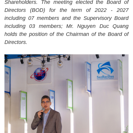
Shareholders. The meeting elected the Board of
Directors (BOD) for the term of 2022 - 2027
including 07 members and the Supervisory Board
including 03 members; Mr. Nguyen Duc Quang
holds the position of the Chairman of the Board of
Directors.