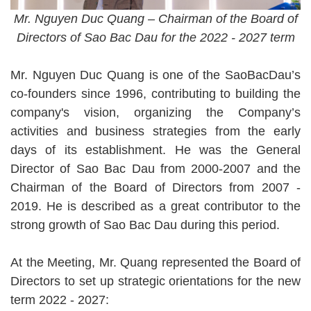
Mr. Nguyen Duc Quang – Chairman of the Board of
Directors of Sao Bac Dau for the 2022 - 2027 term
Mr. Nguyen Duc Quang is one of the SaoBacDau’s
co-founders since 1996, contributing to building the
company's vision, organizing the Company’s
activities and business strategies from the early
days of its establishment. He was the General
Director of Sao Bac Dau from 2000-2007 and the
Chairman of the Board of Directors from 2007 -
2019. He is described as a great contributor to the
strong growth of Sao Bac Dau during this period.
At the Meeting, Mr. Quang represented the Board of
Directors to set up strategic orientations for the new
term 2022 - 2027: