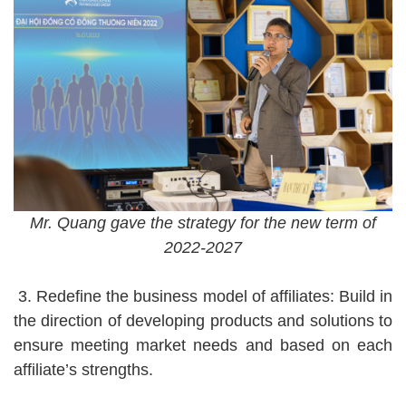
Mr. Quang gave the strategy for the new term of
2022-2027
3. Redefine the business model of affiliates: Build in
the direction of developing products and solutions to
ensure meeting market needs and based on each
affiliate’s strengths.