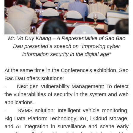
Mr. Vo Duy Khang – A Representative of Sao Bac
Dau presented a speech on "Improving cyber
information security in the digital age”
At the same time in the Conference's exhibition, Sao
Bac Dau offers solutions:
-
Next-gen Vulnerability Management: To detect
the vulnerabilities of security in the system and web
applications.
-
SVMS solution: Intelligent vehicle monitoring,
Big Data Platform Technology, IoT, i-Cloud storage,
and AI integration in surveillance and scene early