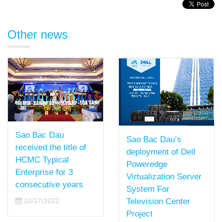
Other news
Sao Bac Dau
Sao Bac Dau’s
received the title of
deployment of Dell
HCMC Typical
Poweredge
Enterprise for 3
Virtualization Server
consecutive years
System For
10/17/2022
Television Center
Project