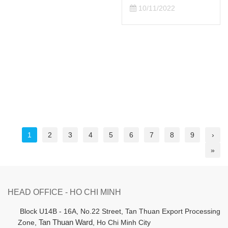
10/11/2022
1
2
3
4
5
6
7
8
9
›
»
HEAD OFFICE - HO CHI MINH
B
lock U14B - 16A, No.22 Street,
Tan Thuan Export Processing
Zone,
Tan Thuan Ward
, Ho Chi Minh City