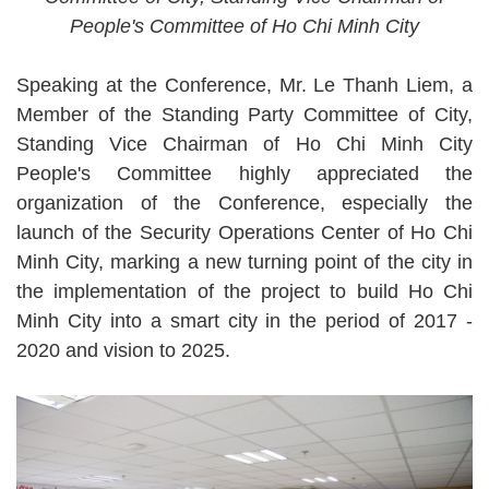
People's Committee of Ho Chi Minh City
Speaking at the Conference, Mr. Le Thanh Liem, a
Member of the Standing Party Committee of City,
Standing Vice Chairman of Ho Chi Minh City
People's Committee highly appreciated the
organization of the Conference, especially the
launch of the Security Operations Center of Ho Chi
Minh City, marking a new turning point of the city in
the implementation of the project to build Ho Chi
Minh City into a smart city in the period of 2017 -
2020 and vision to 2025.