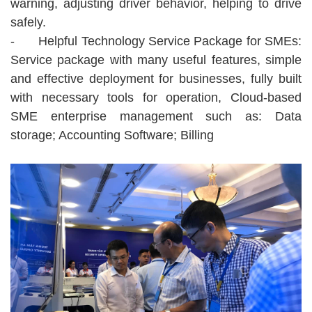
warning, adjusting driver behavior, helping to drive
safely.
-
Helpful Technology Service Package for SMEs:
Service package with many useful features, simple
and effective deployment for businesses, fully built
with necessary tools for operation, Cloud-based
SME enterprise management such as: Data
storage; Accounting Software; Billing