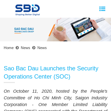
Home
News
News
Sao Bac Dau Launches the Security
Operations Center (SOC)
On October 11, 2020, hosted by the People's
Committee of Ho Chi Minh City, Saigon Industry
Corporation - One Member Limited Liability