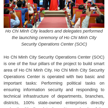
Ho Chi Minh City leaders and delegates performed
the launching ceremony of Ho Chi Minh City
Security Operations Center (SOC)
Ho Chi Minh City Security Operations Center (SOC)
is one of the four pillars of the project to build smart
area of Ho Chi Minh City. Ho Chi Minh City Security
Operations Center is operated with two basic and
important tasks: Performing political tasks on
ensuring information security and responding to
technical infrastructure of departments, branches,
districts, 100% state-owned enterprises directly