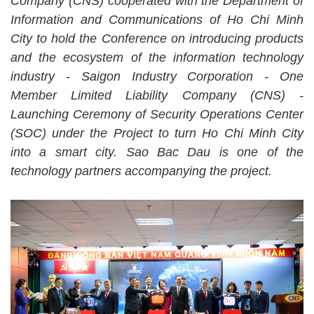
Company (CNS) cooperated with the Department of
Information and Communications of Ho Chi Minh
City to hold the Conference on introducing products
and the ecosystem of the information technology
industry - Saigon Industry Corporation - One
Member Limited Liability Company (CNS) -
Launching Ceremony of Security Operations Center
(SOC) under the Project to turn Ho Chi Minh City
into a smart city. Sao Bac Dau is one of the
technology partners accompanying the project.