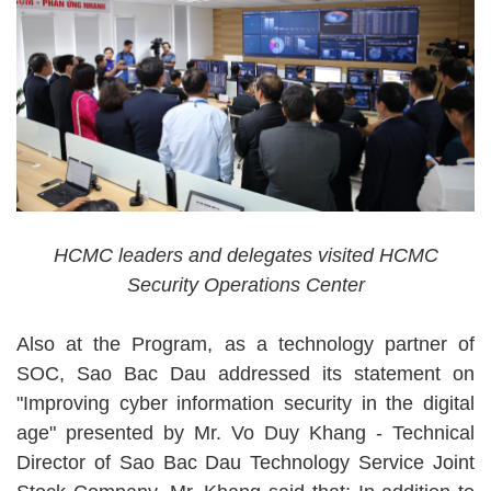
HCMC leaders and delegates visited HCMC
Security Operations Center
Also at the Program, as a technology partner of
SOC, Sao Bac Dau addressed its statement on
"Improving cyber information security in the digital
age" presented by Mr. Vo Duy Khang - Technical
Director of Sao Bac Dau Technology Service Joint