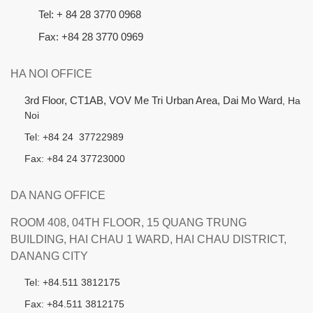
Tel: + 84 28 3770 0968
Fax: +84 28 3770 0969
HA NOI OFFICE
3rd Floor, CT1AB, VOV Me Tri Urban Area, Dai Mo Ward
, Ha
Noi
Tel: +84 24 37722989
Fax: +84 24 37723000
DA NANG OFFICE
ROOM 408, 04TH FLOOR, 15 QUANG TRUNG
BUILDING, HAI CHAU 1 WARD, HAI CHAU DISTRICT,
DANANG CITY
Tel: +84.511 3812175
Fax: +84.511 3812175