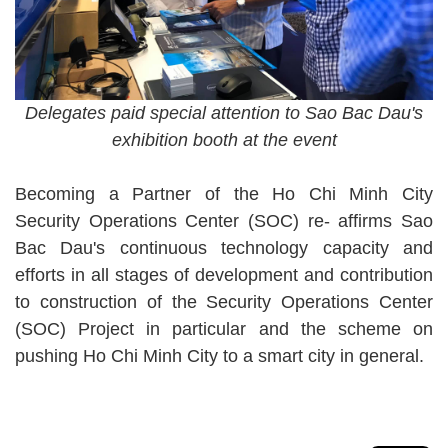
Delegates paid special attention to Sao Bac Dau's
exhibition booth at the event
Becoming a Partner of the Ho Chi Minh City
Security Operations Center (SOC) re- affirms Sao
Bac Dau's continuous technology capacity and
efforts in all stages of development and contribution
to construction of the Security Operations Center
(SOC) Project in particular and the scheme on
pushing Ho Chi Minh City to a smart city in general.