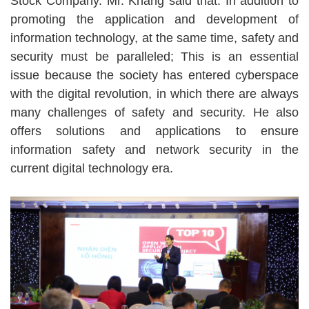
Stock Company. Mr. Khang said that: In addition to
promoting the application and development of
information technology, at the same time, safety and
security must be paralleled; This is an essential
issue because the society has entered cyberspace
with the digital revolution, in which there are always
many challenges of safety and security. He also
offers solutions and applications to ensure
information safety and network security in the
current digital technology era.