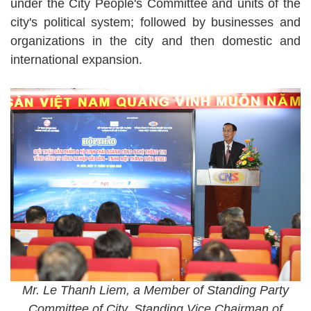
under the City People's Committee and units of the
city's political system; followed by businesses and
organizations in the city and then domestic and
international expansion.
Mr. Le Thanh Liem, a Member of Standing Party
Committee of City, Standing Vice Chairman of