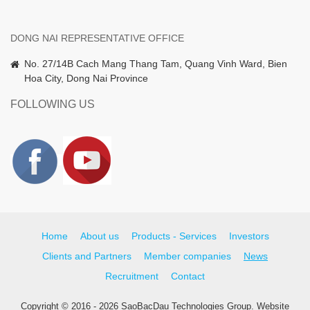
DONG NAI REPRESENTATIVE OFFICE
No. 27/14B Cach Mang Thang Tam, Quang Vinh Ward, Bien
Hoa City, Dong Nai Province
FOLLOWING US
Home
About us
Products - Services
Investors
Clients and Partners
Member companies
News
Recruitment
Contact
Copyright © 2016 - 2026 SaoBacDau Technologies Group.
Website