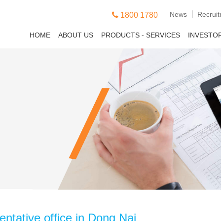
News
Recrui
1800 1780
HOME
ABOUT US
PRODUCTS - SERVICES
INVESTO
ntative office in Dong Nai