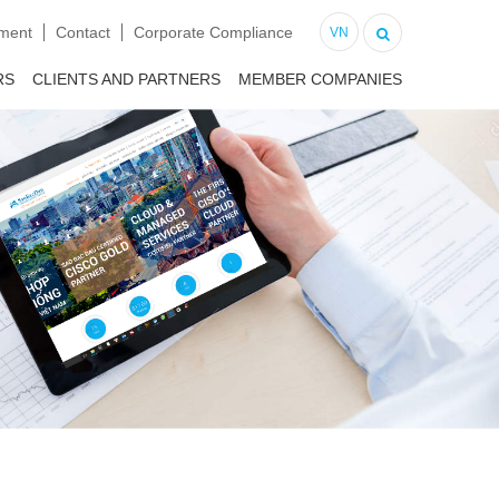
tment
Contact
Corporate Compliance
VN
RS
CLIENTS AND PARTNERS
MEMBER COMPANIES