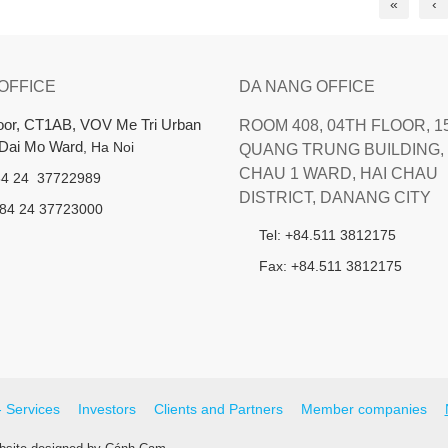
«
‹
 OFFICE
DA NANG OFFICE
loor, CT1AB, VOV Me Tri Urban
ROOM 408, 04TH FLOOR, 1
 Dai Mo Ward
, Ha Noi
QUANG TRUNG BUILDING, 
CHAU 1 WARD, HAI CHAU
+84 24 37722989
DISTRICT, DANANG CITY
+84 24 37723000
Tel: +84.511 3812175
Fax: +84.511 3812175
- Services
Investors
Clients and Partners
Member companies