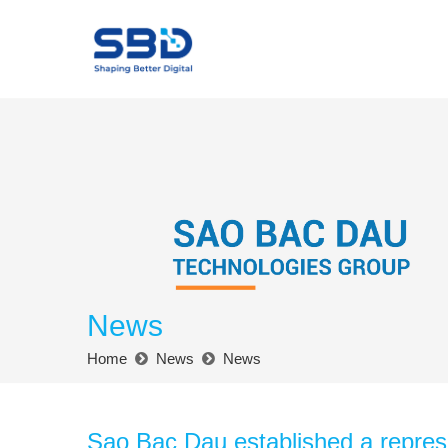
News
Home
News
News
Sao Bac Dau established a represe