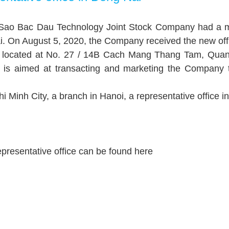
f Sao Bac Dau Technology Joint Stock Company had a m
 On August 5, 2020, the Company received the new office
 is located at No. 27 / 14B Cach Mang Thang Tam, Qua
u is aimed at transacting and marketing the Company
 Minh City, a branch in Hanoi, a representative office i
 representative office can be found
here