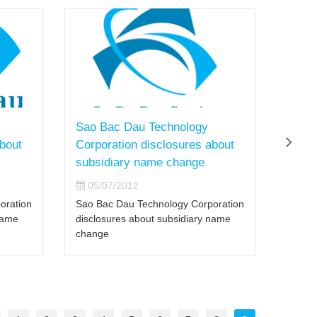
Sao Bac Dau Technology
Sao 
about
Corporation disclosures about
held 
subsidiary name change
the I
05/07/2012
02/
oration
Sao Bac Dau Technology Corporation
Sao Ba
name
disclosures about subsidiary name
worksh
change
DataPo