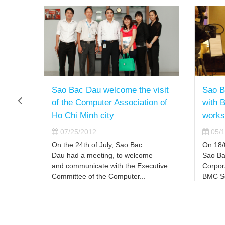
Sao Bac Dau welcome the visit
Sao B
on
of the Computer Association of
with 
nd
Ho Chi Minh city
works
strict
07/25/2012
05/1
l fire
On the 24th of July, Sao Bac
On 18/
Dau had a meeting, to welcome
Sao Ba
and communicate with the Executive
Corpora
Committee of the Computer...
BMC So
th the