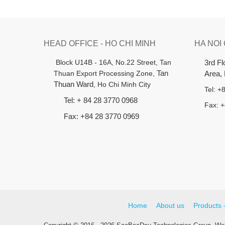
HEAD OFFICE - HO CHI MINH
HA NOI
B
lock U14B - 16A, No.22 Street,
Tan
3rd F
Thuan Export Processing Zone,
Tan
Area,
Thuan Ward
, Ho Chi Minh City
Tel: 
Tel: + 84 28 3770 0968
Fax: 
Fax: +84 28 3770 0969
Home
About us
Products 