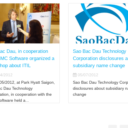
ac Dau, in cooperation
Sao Bac Dau Technology
BMC Software organized a
Corporation disclosures 
hop about ITIL
subsidiary name change
4/2012
05/07/2012
05/2012, at Park Hyatt Saigon,
Sao Bac Dau Technology Corp
c Dau Technology
disclosures about subsidiary 
tion, in cooperation with the
change
ftware held a...