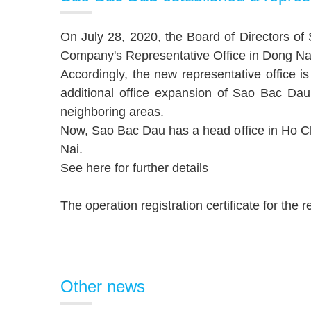
On July 28, 2020, the Board of Directors o
Company's Representative Office in Dong Nai.
Accordingly, the new representative office
additional office expansion of Sao Bac Da
neighboring areas.
Now, Sao Bac Dau has a head office in Ho Chi
Nai.
See here
for further details
The operation registration certificate for the
Other news