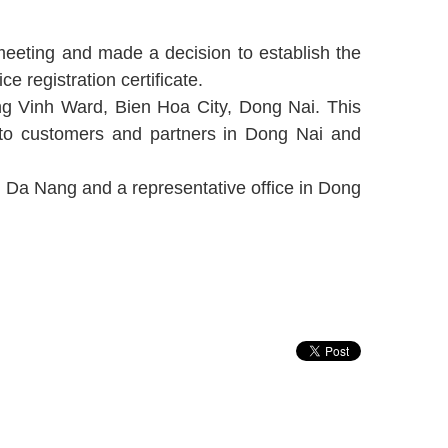
eeting and made a decision to establish the
 registration certificate.
ng Vinh Ward, Bien Hoa City, Dong Nai. This
 to customers and partners in Dong Nai and
n Da Nang and a representative office in Dong