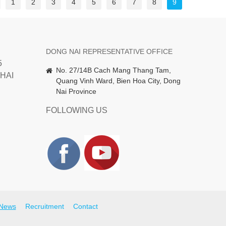
1
2
3
4
5
6
7
8
9
DONG NAI REPRESENTATIVE OFFICE
5
No. 27/14B Cach Mang Thang Tam,
HAI
Quang Vinh Ward, Bien Hoa City, Dong
Nai Province
FOLLOWING US
News
Recruitment
Contact