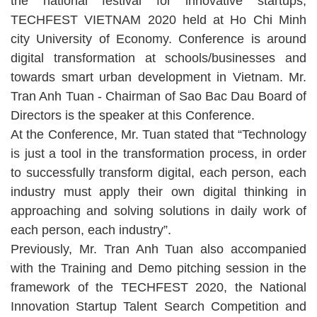
the national festival for innovative startups,
TECHFEST VIETNAM 2020 held at Ho Chi Minh
city University of Economy. Conference is around
digital transformation at schools/businesses and
towards smart urban development in Vietnam. Mr.
Tran Anh Tuan - Chairman of Sao Bac Dau Board of
Directors is the speaker at this Conference.
At the Conference, Mr. Tuan stated that “Technology
is just a tool in the transformation process, in order
to successfully transform digital, each person, each
industry must apply their own digital thinking in
approaching and solving solutions in daily work of
each person, each industry”.
Previously, Mr. Tran Anh Tuan also accompanied
with the Training and Demo pitching session in the
framework of the TECHFEST 2020, the National
Innovation Startup Talent Search Competition and