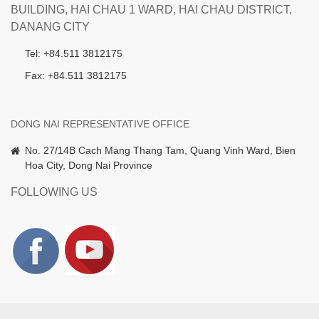
BUILDING, HAI CHAU 1 WARD, HAI CHAU DISTRICT,
DANANG CITY
Tel: +84.511 3812175
Fax: +84.511 3812175
DONG NAI REPRESENTATIVE OFFICE
No. 27/14B Cach Mang Thang Tam, Quang Vinh Ward, Bien
Hoa City, Dong Nai Province
FOLLOWING US