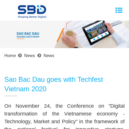
Home
News
News
Sao Bac Dau goes with Techfest
Vietnam 2020
On November 24, the Conference on "Digital
transformation of the Vietnamese economy -
Technology, Market and Policy" in the framework of