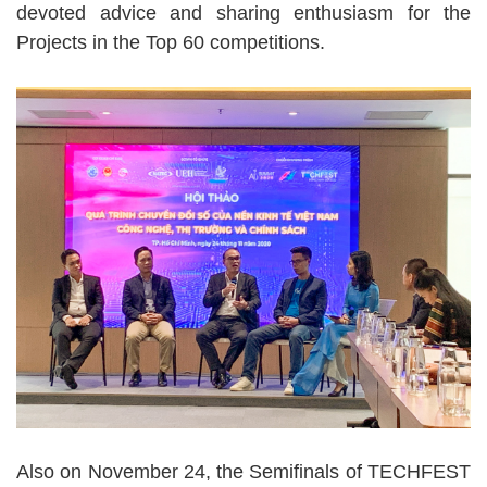
devoted advice and sharing enthusiasm for the
Projects in the Top 60 competitions.
Also on November 24, the Semifinals of TECHFEST