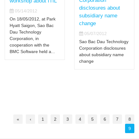
Corporation
workshop about ITIL
disclosures about
05/14/2012
subsidiary name
On 18/05/2012, at Park
change
Hyatt Saigon, Sao Bac
Dau Technology
05/07/2012
Corporation, in
Sao Bac Dau Technology
cooperation with the
Corporation disclosures
BMC Software held a...
about subsidiary name
change
«
‹
1
2
3
4
5
6
7
8
9