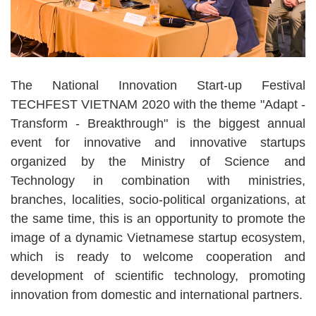
The National Innovation Start-up Festival
TECHFEST VIETNAM 2020 with the theme "Adapt -
Transform - Breakthrough" is the biggest annual
event for innovative and innovative startups
organized by the Ministry of Science and
Technology in combination with ministries,
branches, localities, socio-political organizations, at
the same time, this is an opportunity to promote the
image of a dynamic Vietnamese startup ecosystem,
which is ready to welcome cooperation and
development of scientific technology, promoting
innovation from domestic and international partners.