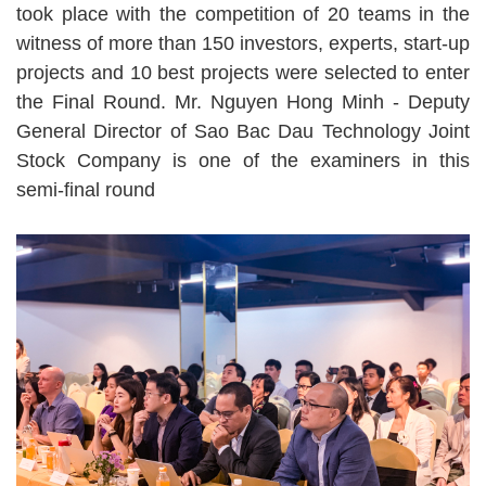
took place with the competition of 20 teams in the
witness of more than 150 investors, experts, start-up
projects and 10 best projects were selected to enter
the Final Round. Mr. Nguyen Hong Minh - Deputy
General Director of Sao Bac Dau Technology Joint
Stock Company is one of the examiners in this
semi-final round