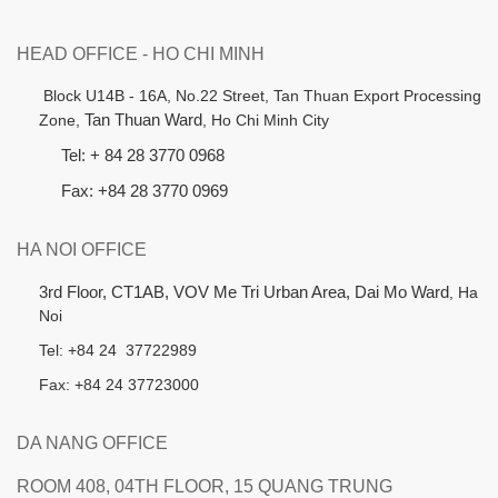
HEAD OFFICE - HO CHI MINH
B
lock U14B - 16A, No.22 Street,
Tan Thuan Export Processing
Zone,
Tan Thuan Ward
, Ho Chi Minh City
Tel: + 84 28 3770 0968
Fax: +84 28 3770 0969
HA NOI OFFICE
3rd Floor, CT1AB, VOV Me Tri Urban Area, Dai Mo Ward
, Ha
Noi
Tel: +84 24 37722989
Fax: +84 24 37723000
DA NANG OFFICE
ROOM 408, 04TH FLOOR, 15 QUANG TRUNG