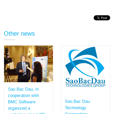
Other news
Sao Bac Dau, in
cooperation with
Sao Bac Dau
BMC Software
Technology
organized a