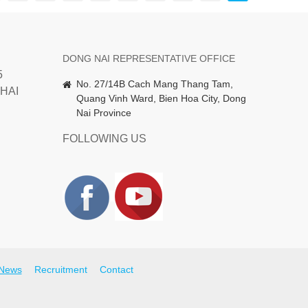
DONG NAI REPRESENTATIVE OFFICE
5
No. 27/14B Cach Mang Thang Tam,
HAI
Quang Vinh Ward, Bien Hoa City, Dong
Nai Province
FOLLOWING US
News
Recruitment
Contact