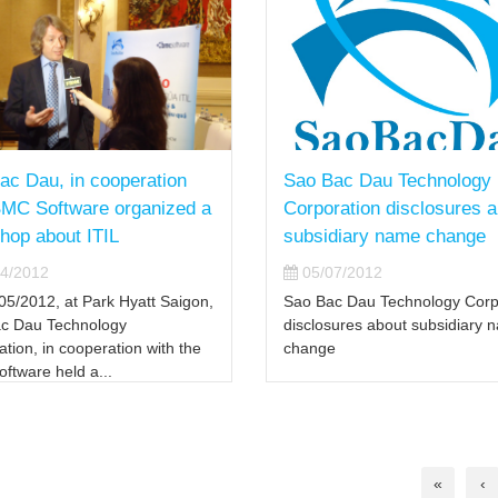
ac Dau, in cooperation
Sao Bac Dau Technology
BMC Software organized a
Corporation disclosures 
hop about ITIL
subsidiary name change
4/2012
05/07/2012
05/2012, at Park Hyatt Saigon,
Sao Bac Dau Technology Corp
c Dau Technology
disclosures about subsidiary 
tion, in cooperation with the
change
ftware held a...
«
‹