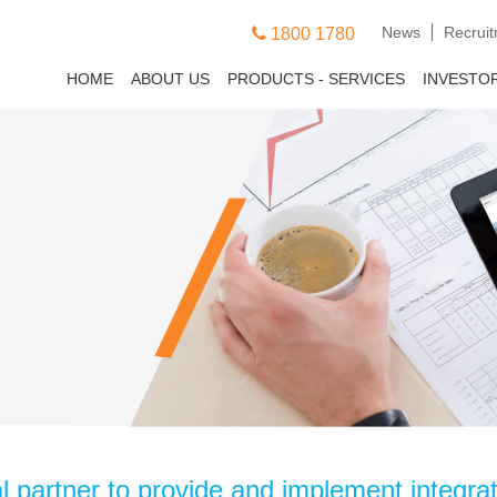
News
Recrui
1800 1780
HOME
ABOUT US
PRODUCTS - SERVICES
INVESTO
partner to provide and implement integrate