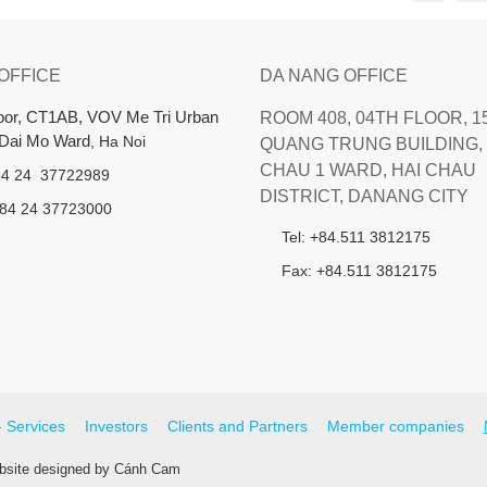
 OFFICE
DA NANG OFFICE
loor, CT1AB, VOV Me Tri Urban
ROOM 408, 04TH FLOOR, 1
 Dai Mo Ward
, Ha Noi
QUANG TRUNG BUILDING, 
CHAU 1 WARD, HAI CHAU
+84 24 37722989
DISTRICT, DANANG CITY
+84 24 37723000
Tel: +84.511 3812175
Fax: +84.511 3812175
- Services
Investors
Clients and Partners
Member companies
site designed
by
Cánh Cam