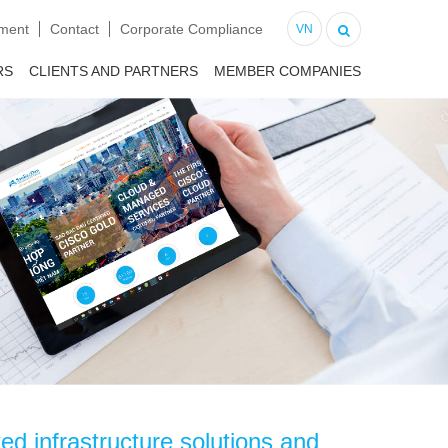
tment
Contact
Corporate Compliance
VN
RS
CLIENTS AND PARTNERS
MEMBER COMPANIES
d infrastructure solutions and