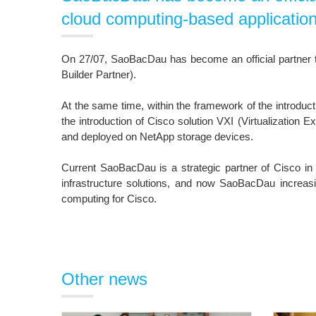
cloud computing-based application
On 27/07, SaoBacDau has become an official partner to
Builder Partner).
At the same time, within the framework of the introdu
the introduction of Cisco solution VXI (Virtualization E
and deployed on NetApp storage devices.
Current SaoBacDau is a strategic partner of Cisco in
infrastructure solutions, and now SaoBacDau increasing
computing for Cisco.
Other news