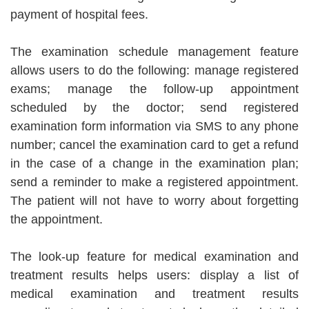
payment of hospital fees.
The examination schedule management feature
allows users to do the following: manage registered
exams; manage the follow-up appointment
scheduled by the doctor; send registered
examination form information via SMS to any phone
number; cancel the examination card to get a refund
in the case of a change in the examination plan;
send a reminder to make a registered appointment.
The patient will not have to worry about forgetting
the appointment.
The look-up feature for medical examination and
treatment results helps users: display a list of
medical examination and treatment results