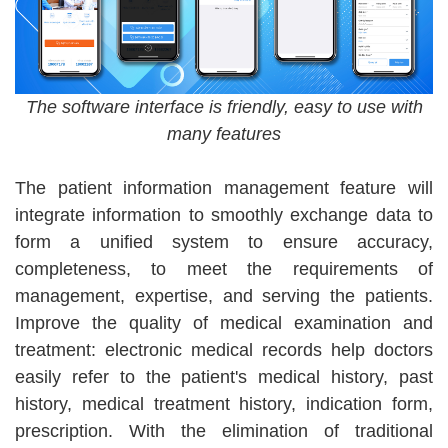
The software interface is friendly, easy to use with
many features
The patient information management feature will
integrate information to smoothly exchange data to
form a unified system to ensure accuracy,
completeness, to meet the requirements of
management, expertise, and serving the patients.
Improve the quality of medical examination and
treatment: electronic medical records help doctors
easily refer to the patient's medical history, past
history, medical treatment history, indication form,
prescription. With the elimination of traditional