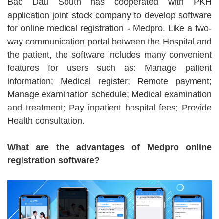
Bac Dau South has cooperated with PKH
application joint stock company to develop software
for online medical registration - Medpro. Like a two-
way communication portal between the Hospital and
the patient, the software includes many convenient
features for users such as: Manage patient
information; Medical register; Remote payment;
Manage examination schedule; Medical examination
and treatment; Pay inpatient hospital fees; Provide
Health consultation.
What are the advantages of Medpro online
registration software?