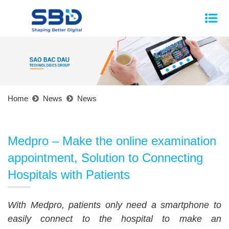
Home
News
News
Medpro – Make the online examination
appointment, Solution to Connecting
Hospitals with Patients
With Medpro, patients only need a smartphone to
easily connect to the hospital to make an