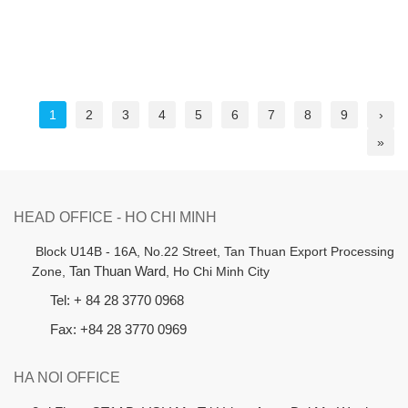
1
2
3
4
5
6
7
8
9
›
»
HEAD OFFICE - HO CHI MINH
B
lock U14B - 16A, No.22 Street,
Tan Thuan Export Processing
Zone,
Tan Thuan Ward
, Ho Chi Minh City
Tel: + 84 28 3770 0968
Fax: +84 28 3770 0969
HA NOI OFFICE