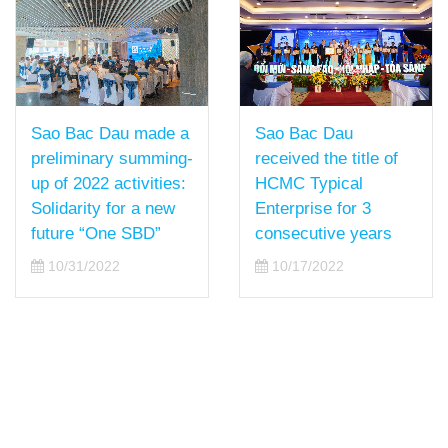
Sao Bac Dau
Sao Bac Dau made a
received the title of
preliminary summing-
HCMC Typical
up of 2022 activities:
Enterprise for 3
Solidarity for a new
consecutive years
future “One SBD”
10/17/2022
10/31/2022