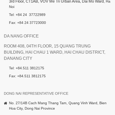
3rd Floor, CT1AB, VOV Me Tri Urban Area, Dai Mo Ward
, Ha
Noi
Tel: +84 24 37722989
Fax: +84 24 37723000
DA NANG OFFICE
ROOM 408, 04TH FLOOR, 15 QUANG TRUNG
BUILDING, HAI CHAU 1 WARD, HAI CHAU DISTRICT,
DANANG CITY
Tel: +84.511 3812175
Fax: +84.511 3812175
DONG NAI REPRESENTATIVE OFFICE
No. 27/14B Cach Mang Thang Tam, Quang Vinh Ward, Bien
Hoa City, Dong Nai Province