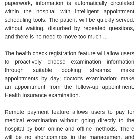
paperwork, information is automatically circulated
within the hospital with intelligent appointment
scheduling tools. The patient will be quickly served,
without waiting, disturbed by repeated questions,
and there is no need to move too much ...
The health check registration feature will allow users
to proactively choose examination information
through suitable booking streams: make
appointments by day; doctor's examination; make
an appointment from the follow-up appointment;
Health Insurance examination.
Remote payment feature allows users to pay for
medical examination without going directly to the
hospital by both online and offline methods. There
will be no shortcomings in the management and