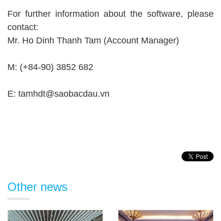
For further information about the software, please
contact:
Mr. Ho Dinh Thanh Tam (Account Manager)
M: (+84-90) 3852 682
E: tamhdt@saobacdau.vn
Other news