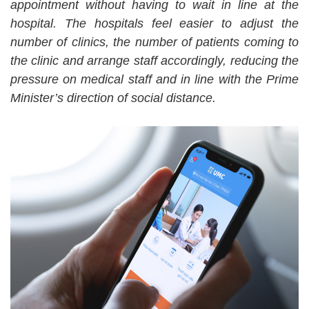
appointment without having to wait in line at the
hospital. The hospitals feel easier to adjust the
number of clinics, the number of patients coming to
the clinic and arrange staff accordingly, reducing the
pressure on medical staff and in line with the Prime
Minister’s direction of social distance.