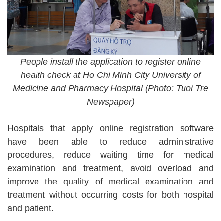
People install the application to register online
health check at Ho Chi Minh City University of
Medicine and Pharmacy Hospital (Photo: Tuoi Tre
Newspaper)
Hospitals that apply online registration software
have been able to reduce administrative
procedures, reduce waiting time for medical
examination and treatment, avoid overload and
improve the quality of medical examination and
treatment without occurring costs for both hospital
and patient.