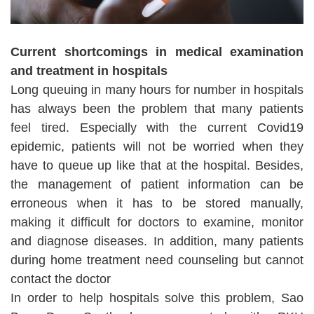
Current shortcomings in medical examination
and treatment in hospitals
Long queuing in many hours for number in hospitals
has always been the problem that many patients
feel tired. Especially with the current Covid19
epidemic, patients will not be worried when they
have to queue up like that at the hospital. Besides,
the management of patient information can be
erroneous when it has to be stored manually,
making it difficult for doctors to examine, monitor
and diagnose diseases. In addition, many patients
during home treatment need counseling but cannot
contact the doctor
In order to help hospitals solve this problem, Sao