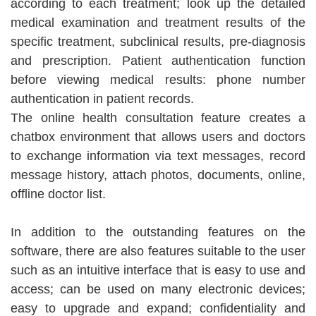
according to each treatment; look up the detailed
medical examination and treatment results of the
specific treatment, subclinical results, pre-diagnosis
and prescription. Patient authentication function
before viewing medical results: phone number
authentication in patient records.
The online health consultation feature creates a
chatbox environment that allows users and doctors
to exchange information via text messages, record
message history, attach photos, documents, online,
offline doctor list.
In addition to the outstanding features on the
software, there are also features suitable to the user
such as an intuitive interface that is easy to use and
access; can be used on many electronic devices;
easy to upgrade and expand; confidentiality and