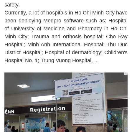
safety.
Currently, a lot of hospitals in Ho Chi Minh City have
been deploying Medpro software such as: Hospital
of University of Medicine and Pharmacy in Ho Chi
Minh City; Trauma and orthosis hospital; Cho Ray
Hospital; Minh Anh International Hospital; Thu Duc
District Hospital; Hospital of dermatology; Children's
Hospital No. 1; Trung Vuong Hospital, ...