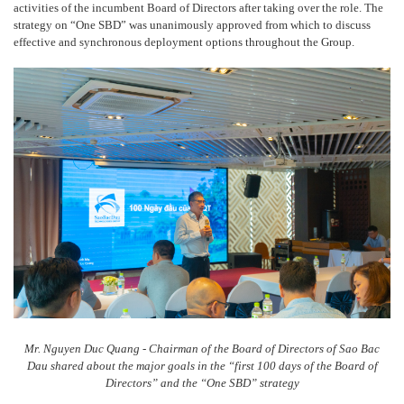
activities of the incumbent Board of Directors after taking over the role. The
strategy on “One SBD” was unanimously approved from which to discuss
effective and synchronous deployment options throughout the Group.
Mr. Nguyen Duc Quang - Chairman of the Board of Directors of Sao Bac
Dau shared about the major goals in the “first 100 days of the Board of
Directors” and the “One SBD” strategy