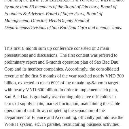
by more than 50 members of the Board of Directors, Board of
Founders & Advisors, Board of Supervisors, Board of
Management; Director; Head/Deputy Head of
Departments/Divisions of Sao Bac Dau Corp and member units.
This first-6-month sum-up conference consisted of 2 main
presentations and discussions. The first content was referred to
preliminary report and 6-month operation plan of Sao Bac Dau
Corp and its member companies. Accordingly, the consolidated
revenue of the first 6 months of the year reached nearly VND 300
billion, expected to reach 60% of the remaining-6-month target
with nearly VND 600 billion. In order to implement such plan,
Sao Bac Dau is gradually overcoming objective difficulties in
terms of supply chain, market fluctuation, maintaining the stable
operation of cash flow, completing the separation of the
Department of Finance and Accounting, officially put into use the
WorkIT system, etc. In parallel, restructuring business activities –