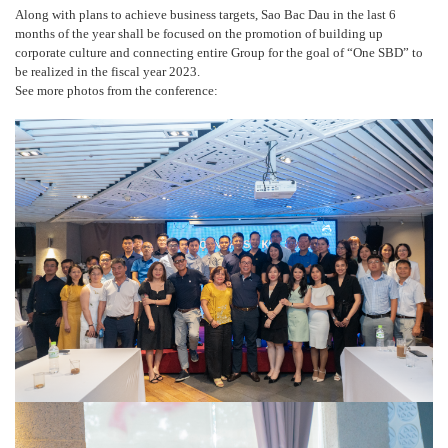
Along with plans to achieve business targets, Sao Bac Dau in the last 6
months of the year shall be focused on the promotion of building up
corporate culture and connecting entire Group for the goal of “One SBD” to
be realized in the fiscal year 2023.
See more photos from the conference: