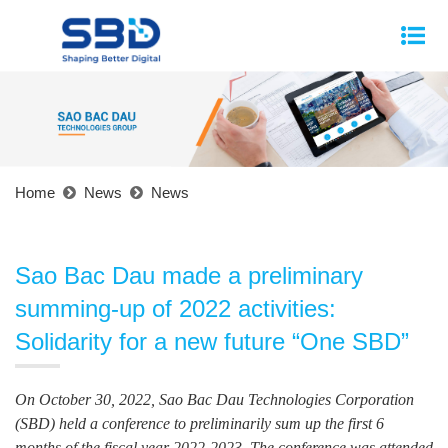
Home
News
News
Sao Bac Dau made a preliminary
summing-up of 2022 activities:
Solidarity for a new future “One SBD”
On October 30, 2022, Sao Bac Dau Technologies Corporation
(SBD) held a conference to preliminarily sum up the first 6
months of the fiscal year 2022-2023. The conference was attended