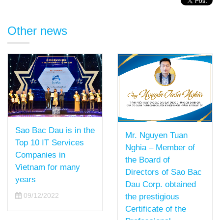
Other news
Sao Bac Dau is in the
Mr. Nguyen Tuan
Top 10 IT Services
Nghia – Member of
Companies in
the Board of
Vietnam for many
Directors of Sao Bac
years
Dau Corp. obtained
09/12/2022
the prestigious
Certificate of the