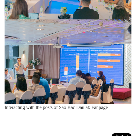
Interacting with the posts of Sao Bac Dau at:
Fanpage