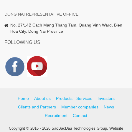
DONG NAI REPRESENTATIVE OFFICE
No. 27/14B Cach Mang Thang Tam, Quang Vinh Ward, Bien
Hoa City, Dong Nai Province
FOLLOWING US
Home
About us
Products - Services
Investors
Clients and Partners
Member companies
News
Recruitment
Contact
Copyright © 2016 - 2026 SaoBacDau Technologies Group.
Website