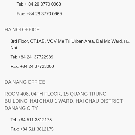
Tel: + 84 28 3770 0968
Fax: +84 28 3770 0969
HA NOI OFFICE
3rd Floor, CT1AB, VOV Me Tri Urban Area, Dai Mo Ward
, Ha
Noi
Tel: +84 24 37722989
Fax: +84 24 37723000
DA NANG OFFICE
ROOM 408, 04TH FLOOR, 15 QUANG TRUNG
BUILDING, HAI CHAU 1 WARD, HAI CHAU DISTRICT,
DANANG CITY
Tel: +84.511 3812175
Fax: +84.511 3812175