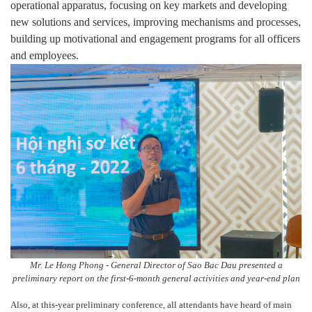
operational apparatus, focusing on key markets and developing
new solutions and services, improving mechanisms and processes,
building up motivational and engagement programs for all officers
and employees.
Mr. Le Hong Phong - General Director of Sao Bac Dau presented a
preliminary report on the first-6-month general activities and year-end plan
Also, at this-year preliminary conference, all attendants have heard of main