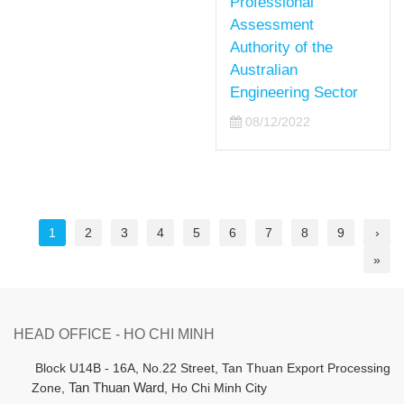
Professional
Assessment
Authority of the
Australian
Engineering Sector
08/12/2022
1
2
3
4
5
6
7
8
9
›
»
HEAD OFFICE - HO CHI MINH
B
lock U14B - 16A, No.22 Street,
Tan Thuan Export Processing
Zone,
Tan Thuan Ward
, Ho Chi Minh City