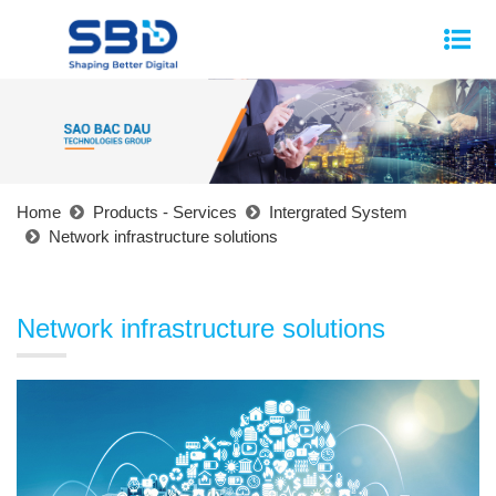
Home
Products - Services
Intergrated System
Network infrastructure solutions
Network infrastructure solutions