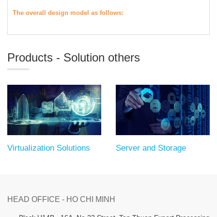
The overall design model as follows:
Products - Solution others
Virtualization Solutions
Server and Storage
HEAD OFFICE - HO CHI MINH