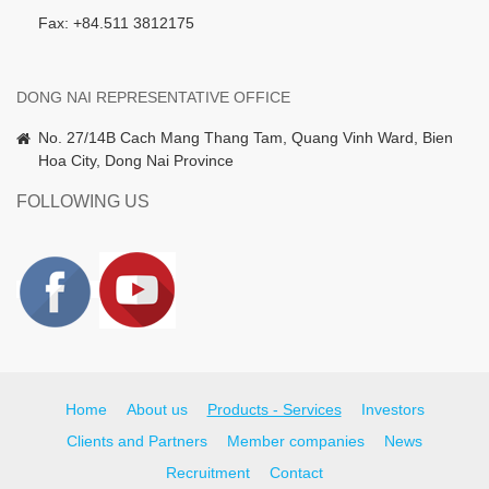
Fax: +84.511 3812175
DONG NAI REPRESENTATIVE OFFICE
No. 27/14B Cach Mang Thang Tam, Quang Vinh Ward, Bien
Hoa City, Dong Nai Province
FOLLOWING US
Home
About us
Products - Services
Investors
Clients and Partners
Member companies
News
Recruitment
Contact