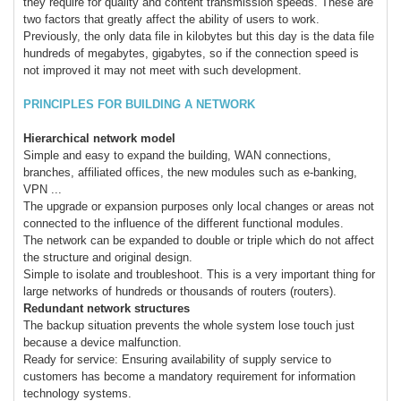
they require for quality and content transmission speeds. These are
two factors that greatly affect the ability of users to work.
Previously, the only data file in kilobytes but this day is the data file
hundreds of megabytes, gigabytes, so if the connection speed is
not improved it may not meet with such development.
PRINCIPLES FOR BUILDING A NETWORK
Hierarchical network model
Simple and easy to expand the building, WAN connections,
branches, affiliated offices, the new modules such as e-banking,
VPN ...
The upgrade or expansion purposes only local changes or areas not
connected to the influence of the different functional modules.
The network can be expanded to double or triple which do not affect
the structure and original design.
Simple to isolate and troubleshoot. This is a very important thing for
large networks of hundreds or thousands of routers (routers).
Redundant network structures
The backup situation prevents the whole system lose touch just
because a device malfunction.
Ready for service: Ensuring availability of supply service to
customers has become a mandatory requirement for information
technology systems.