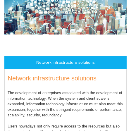
Network infrastructure solutions
Network infrastructure solutions
The development of enterprises associated with the development of
information technology. When the system and client scale is
expanded, information technology infrastructure must also meet this
expansion, together with the stringent requirements of performance,
scalability, security, redundancy.
Users nowadays not only require access to the resources but also