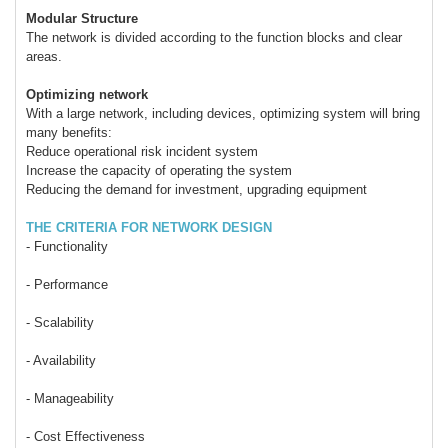
Modular Structure
The network is divided according to the function blocks and clear
areas.
Optimizing network
With a large network, including devices, optimizing system will bring
many benefits:
Reduce operational risk incident system
Increase the capacity of operating the system
Reducing the demand for investment, upgrading equipment
THE CRITERIA FOR NETWORK DESIGN
- Functionality
- Performance
- Scalability
- Availability
- Manageability
- Cost Effectiveness