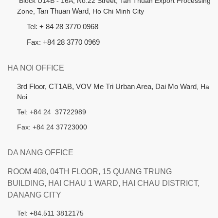
B
lock U14B - 16A, No.22 Street,
Tan Thuan Export Processing
Zone,
Tan Thuan Ward
, Ho Chi Minh City
Tel: + 84 28 3770 0968
Fax: +84 28 3770 0969
HA NOI OFFICE
3rd Floor, CT1AB, VOV Me Tri Urban Area, Dai Mo Ward
, Ha
Noi
Tel: +84 24 37722989
Fax: +84 24 37723000
DA NANG OFFICE
ROOM 408, 04TH FLOOR, 15 QUANG TRUNG
BUILDING, HAI CHAU 1 WARD, HAI CHAU DISTRICT,
DANANG CITY
Tel: +84.511 3812175