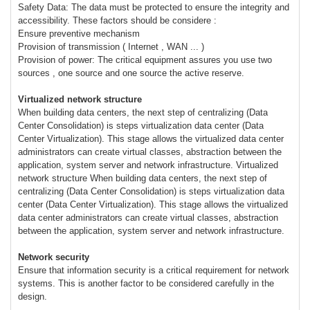
Safety Data: The data must be protected to ensure the integrity and
accessibility. These factors should be considere :
Ensure preventive mechanism
Provision of transmission ( Internet , WAN ... )
Provision of power: The critical equipment assures you use two
sources , one source and one source the active reserve.
Virtualized network structure
When building data centers, the next step of centralizing (Data
Center Consolidation) is steps virtualization data center (Data
Center Virtualization). This stage allows the virtualized data center
administrators can create virtual classes, abstraction between the
application, system server and network infrastructure. Virtualized
network structure When building data centers, the next step of
centralizing (Data Center Consolidation) is steps virtualization data
center (Data Center Virtualization). This stage allows the virtualized
data center administrators can create virtual classes, abstraction
between the application, system server and network infrastructure.
Network security
Ensure that information security is a critical requirement for network
systems. This is another factor to be considered carefully in the
design.