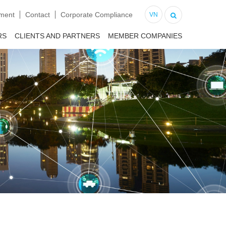
tment
Contact
Corporate Compliance
VN
RS
CLIENTS AND PARTNERS
MEMBER COMPANIES