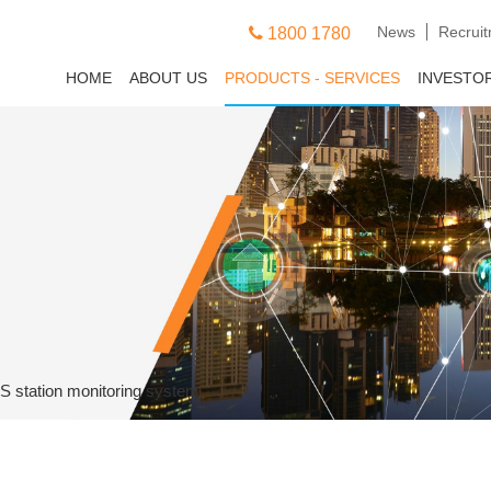
News
Recrui
1800 1780
HOME
ABOUT US
PRODUCTS - SERVICES
INVESTO
S station monitoring system