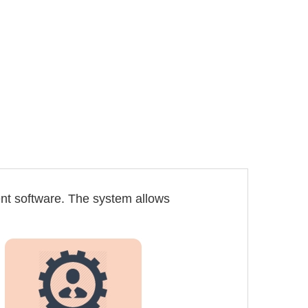
nt software. The system allows