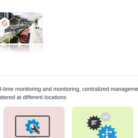
al-time monitoring and monitoring, centralized manageme
ered at different locations