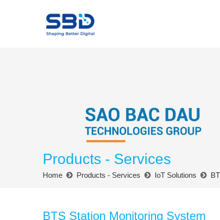
Products - Services
Home
Products - Services
IoT Solutions
BT
BTS Station Monitoring System