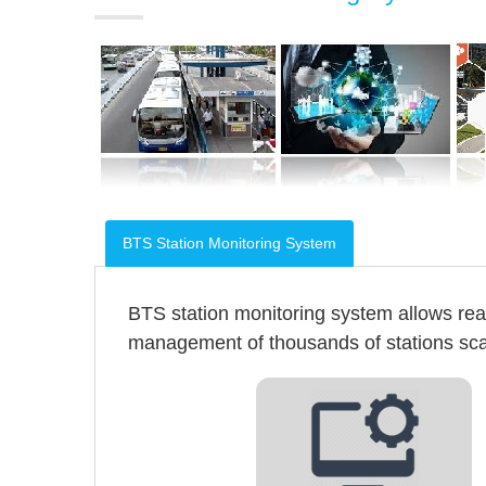
BTS Station Monitoring System
BTS station monitoring system allows re
management of thousands of stations scatt