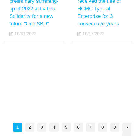
received the title of
preliminary summing-
HCMC Typical
up of 2022 activities:
Enterprise for 3
Solidarity for a new
consecutive years
future “One SBD”
10/17/2022
10/31/2022
1
2
3
4
5
6
7
8
9
›