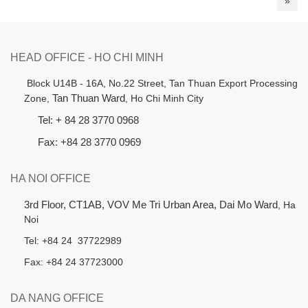
»
HEAD OFFICE - HO CHI MINH
B
lock U14B - 16A, No.22 Street,
Tan Thuan Export Processing
Zone,
Tan Thuan Ward
, Ho Chi Minh City
Tel: + 84 28 3770 0968
Fax: +84 28 3770 0969
HA NOI OFFICE
3rd Floor, CT1AB, VOV Me Tri Urban Area, Dai Mo Ward
, Ha
Noi
Tel: +84 24 37722989
Fax: +84 24 37723000
DA NANG OFFICE