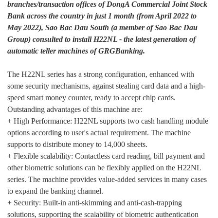
branches/transaction offices of DongA Commercial Joint Stock
Bank across the country in just 1 month (from April 2022 to
May 2022), Sao Bac Dau South (a member of Sao Bac Dau
Group) consulted to install H22NL - the latest generation of
automatic teller machines of GRGBanking.
The H22NL series has a strong configuration, enhanced with
some security mechanisms, against stealing card data and a high-
speed smart money counter, ready to accept chip cards.
Outstanding advantages of this machine are:
+ High Performance: H22NL supports two cash handling module
options according to user's actual requirement. The machine
supports to distribute money to 14,000 sheets.
+ Flexible scalability: Contactless card reading, bill payment and
other biometric solutions can be flexibly applied on the H22NL
series. The machine provides value-added services in many cases
to expand the banking channel.
+ Security: Built-in anti-skimming and anti-cash-trapping
solutions, supporting the scalability of biometric authentication