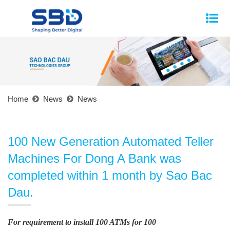
Home
News
News
100 New Generation Automated Teller
Machines For Dong A Bank was
completed within 1 month by Sao Bac
Dau.
For requirement to install 100 ATMs for 100