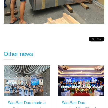
Other news
Sao Bac Dau
Sao Bac Dau made a