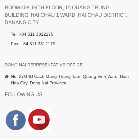
ROOM 408, 04TH FLOOR, 15 QUANG TRUNG
BUILDING, HAI CHAU 1 WARD, HAI CHAU DISTRICT,
DANANG CITY
Tel: +84.511 3812175
Fax: +84.511 3812175
DONG NAI REPRESENTATIVE OFFICE
No. 27/14B Cach Mang Thang Tam, Quang Vinh Ward, Bien
Hoa City, Dong Nai Province
FOLLOWING US