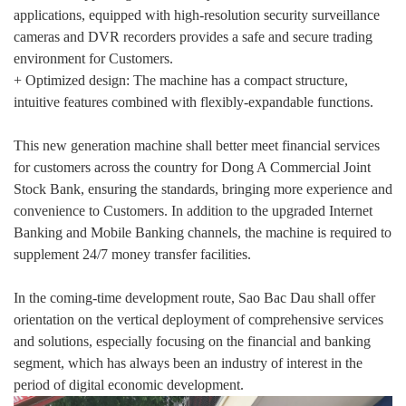
applications, equipped with high-resolution security surveillance
cameras and DVR recorders provides a safe and secure trading
environment for Customers.
+ Optimized design: The machine has a compact structure,
intuitive features combined with flexibly-expandable functions.
This new generation machine shall better meet financial services
for customers across the country for Dong A Commercial Joint
Stock Bank, ensuring the standards, bringing more experience and
convenience to Customers. In addition to the upgraded Internet
Banking and Mobile Banking channels, the machine is required to
supplement 24/7 money transfer facilities.
In the coming-time development route, Sao Bac Dau shall offer
orientation on the vertical deployment of comprehensive services
and solutions, especially focusing on the financial and banking
segment, which has always been an industry of interest in the
period of digital economic development.