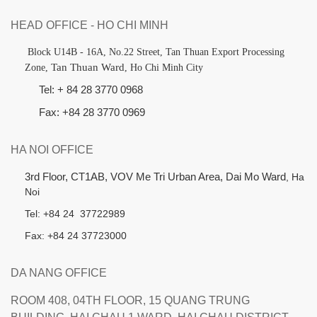
HEAD OFFICE - HO CHI MINH
B
lock U14B - 16A, No.22 Street,
Tan Thuan Export Processing
Tan Thuan Ward
Zone,
, Ho Chi Minh City
Tel: + 84 28 3770 0968
Fax: +84 28 3770 0969
HA NOI OFFICE
3rd Floor, CT1AB, VOV Me Tri Urban Area, Dai Mo Ward
, Ha
Noi
Tel: +84 24 37722989
Fax: +84 24 37723000
DA NANG OFFICE
ROOM 408, 04TH FLOOR, 15 QUANG TRUNG