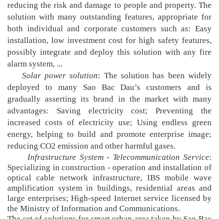
reducing the risk and damage to people and property. The
solution with many outstanding features, appropriate for
both individual and corporate customers such as: Easy
installation, low investment cost for high safety features,
possibly integrate and deploy this solution with any fire
alarm system, ...
Solar power solution
: The solution has been widely
deployed to many Sao Bac Dau’s customers and is
gradually asserting its brand in the market with many
advantages: Saving electricity cost; Preventing the
increased costs of electricity use; Using endless green
energy, helping to build and promote enterprise image;
reducing CO2 emission and other harmful gases.
Infrastructure System - Telecommunication Service
:
Specializing in construction - operation and installation of
optical cable network infrastructure, IBS mobile wave
amplification system in buildings, residential areas and
large enterprises; High-speed Internet service licensed by
the Ministry of Information and Communications.
The set of solutions for smart urban area taken by Sao Bac