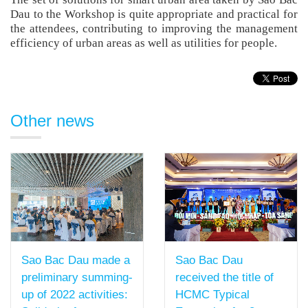
Dau to the Workshop is quite appropriate and practical for
the attendees, contributing to improving the management
efficiency of urban areas as well as utilities for people.
Other news
Sao Bac Dau
Sao Bac Dau made a
received the title of
preliminary summing-
HCMC Typical
up of 2022 activities: