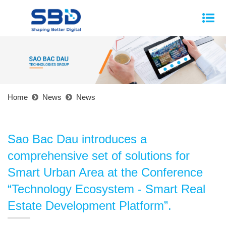
Home
News
News
Sao Bac Dau introduces a
comprehensive set of solutions for
Smart Urban Area at the Conference
“Technology Ecosystem - Smart Real
Estate Development Platform”.