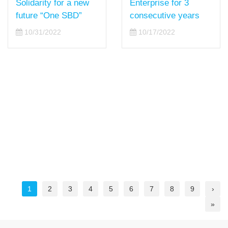
Enterprise for 3
Solidarity for a new
consecutive years
future “One SBD”
10/17/2022
10/31/2022
1
2
3
4
5
6
7
8
9
›
»