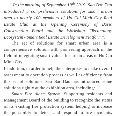
th
In the morning of September 19
2019, Sao Bac Dau
introduced a comprehensive solutions for smart urban
area to nearly 100 members of Ho Chi Minh City Real
Estate Club at the Opening Ceremony of Basic
Construction Board and the Workshop “Technology
Ecosystem - Smart Real Estate Development Platform”.
The set of solutions for smart urban area is a
comprehensive solution with pioneering approach in the
field of integrating smart values for urban areas in Ho Chi
Minh City.
In addition, in order to help the enterprises to make overall
assessment to operation process as well as efficiency from
this set of solutions, Sao Bac Dau has introduced some
solutions rightly at the exhibition area, including:
Smart Fire Alarm System
: Supporting residents and
Management Board of the building to recognize the status
of its existing fire protection system, helping to increase
the possibility to detect and respond to fire incidents,