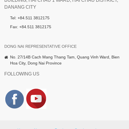
BUILDING, HAI CHAU 1 WARD, HAI CHAU DISTRICT,
DANANG CITY
Tel: +84.511 3812175
Fax: +84.511 3812175
DONG NAI REPRESENTATIVE OFFICE
No. 27/14B Cach Mang Thang Tam, Quang Vinh Ward, Bien
Hoa City, Dong Nai Province
FOLLOWING US